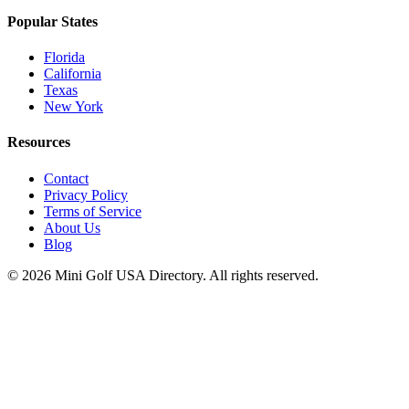
Popular States
Florida
California
Texas
New York
Resources
Contact
Privacy Policy
Terms of Service
About Us
Blog
©
2026
Mini Golf USA Directory. All rights reserved.