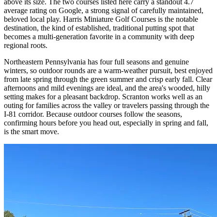
above its size. The two courses listed here carry a standout 4.7
average rating on Google, a strong signal of carefully maintained,
beloved local play. Harris Miniature Golf Courses is the notable
destination, the kind of established, traditional putting spot that
becomes a multi-generation favorite in a community with deep
regional roots.
Northeastern Pennsylvania has four full seasons and genuine
winters, so outdoor rounds are a warm-weather pursuit, best enjoyed
from late spring through the green summer and crisp early fall. Clear
afternoons and mild evenings are ideal, and the area's wooded, hilly
setting makes for a pleasant backdrop. Scranton works well as an
outing for families across the valley or travelers passing through the
I-81 corridor. Because outdoor courses follow the seasons,
confirming hours before you head out, especially in spring and fall,
is the smart move.