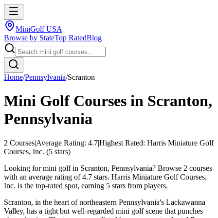
MiniGolf USA
Browse by State
Top Rated
Blog
Home
/
Pennsylvania
/
Scranton
Mini Golf Courses in
Scranton
,
Pennsylvania
2
Courses
|
Average Rating:
4.7
|
Highest Rated:
Harris Miniature Golf
Courses, Inc.
(
5
stars)
Looking for mini golf in Scranton, Pennsylvania? Browse 2 courses
with an average rating of 4.7 stars. Harris Miniature Golf Courses,
Inc. is the top-rated spot, earning 5 stars from players.
Scranton, in the heart of northeastern Pennsylvania's Lackawanna
Valley, has a tight but well-regarded mini golf scene that punches