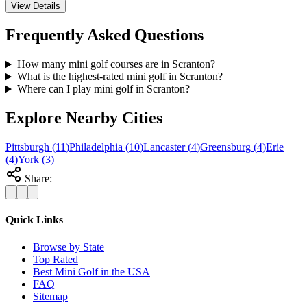
View Details
Frequently Asked Questions
How many mini golf courses are in Scranton?
What is the highest-rated mini golf in Scranton?
Where can I play mini golf in Scranton?
Explore Nearby Cities
Pittsburgh
(
11
)
Philadelphia
(
10
)
Lancaster
(
4
)
Greensburg
(
4
)
Erie
(
4
)
York
(
3
)
Share:
Quick Links
Browse by State
Top Rated
Best Mini Golf in the USA
FAQ
Sitemap