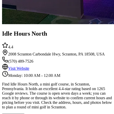
Idle Hours North
4.4
2008 Scranton Carbondale Hwy, Scranton, PA 18508, USA
(570) 489-7526
Visit Website
Monday: 10:00 AM – 12:00 AM
Find Idle Hours North, a mini golf course, in Scranton,
Pennsylvania. It holds an excellent 4.4-star rating based on 1265
Google reviews. The course is open seven days a week; you can
reach it by phone or through its website to confirm current hours and
pricing before you visit. Check the address, hours, and photos below
to plan a round of mini golf in Scranton.