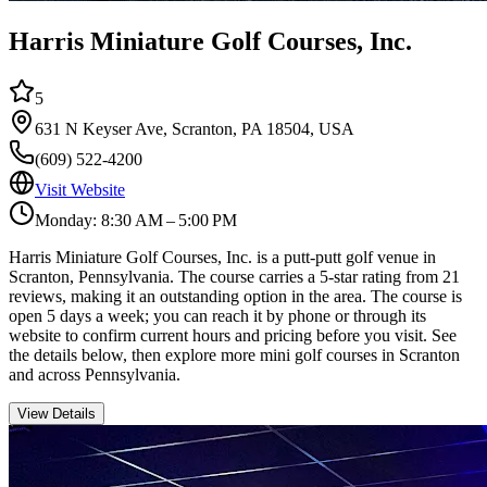
Harris Miniature Golf Courses, Inc.
5
631 N Keyser Ave, Scranton, PA 18504, USA
(609) 522-4200
Visit Website
Monday: 8:30 AM – 5:00 PM
Harris Miniature Golf Courses, Inc. is a putt-putt golf venue in
Scranton, Pennsylvania. The course carries a 5-star rating from 21
reviews, making it an outstanding option in the area. The course is
open 5 days a week; you can reach it by phone or through its
website to confirm current hours and pricing before you visit. See
the details below, then explore more mini golf courses in Scranton
and across Pennsylvania.
View Details