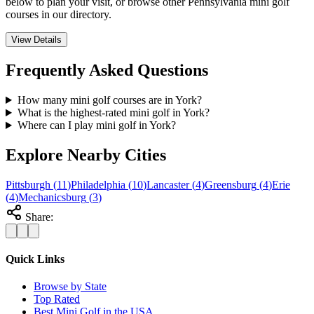
below to plan your visit, or browse other Pennsylvania mini golf
courses in our directory.
View Details
Frequently Asked Questions
How many mini golf courses are in York?
What is the highest-rated mini golf in York?
Where can I play mini golf in York?
Explore Nearby Cities
Pittsburgh
(
11
)
Philadelphia
(
10
)
Lancaster
(
4
)
Greensburg
(
4
)
Erie
(
4
)
Mechanicsburg
(
3
)
Share:
Quick Links
Browse by State
Top Rated
Best Mini Golf in the USA