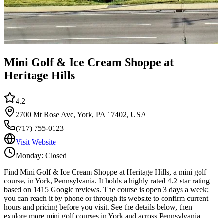
Mini Golf & Ice Cream Shoppe at
Heritage Hills
4.2
2700 Mt Rose Ave, York, PA 17402, USA
(717) 755-0123
Visit Website
Monday: Closed
Find Mini Golf & Ice Cream Shoppe at Heritage Hills, a mini golf
course, in York, Pennsylvania. It holds a highly rated 4.2-star rating
based on 1415 Google reviews. The course is open 3 days a week;
you can reach it by phone or through its website to confirm current
hours and pricing before you visit. See the details below, then
explore more mini golf courses in York and across Pennsylvania.