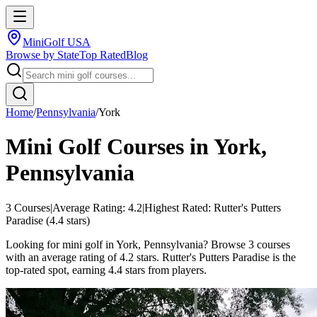
MiniGolf USA
Browse by State
Top Rated
Blog
Home
/
Pennsylvania
/
York
Mini Golf Courses in
York
,
Pennsylvania
3
Courses
|
Average Rating:
4.2
|
Highest Rated:
Rutter's Putters
Paradise
(
4.4
stars)
Looking for mini golf in York, Pennsylvania? Browse 3 courses
with an average rating of 4.2 stars. Rutter's Putters Paradise is the
top-rated spot, earning 4.4 stars from players.