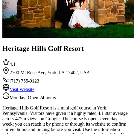
Heritage Hills Golf Resort
4.1
2700 Mt Rose Ave, York, PA 17402, USA
(717) 755-0123
Visit Website
Monday: Open 24 hours
Heritage Hills Golf Resort is a mini golf course in York,
Pennsylvania. Visitors have given it a highly rated 4.1-star average
across 475 reviews on Google. The course is open seven days a
week; you can reach it by phone or through its website to confirm
current hours and pricing before you visit. Use the information