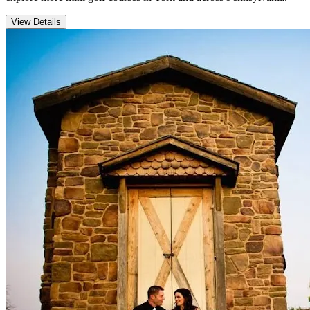
View Details