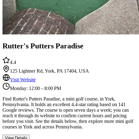
Rutter's Putters Paradise
4.4
125 Lightner Rd, York, PA 17404, USA
Visit Website
Monday: 12:00 – 8:00 PM
Find Rutter's Putters Paradise, a mini golf course, in York,
Pennsylvania. It holds an excellent 4.4-star rating based on 141
Google reviews. The course is open seven days a week; you can
reach it through its website to confirm current hours and pricing
before you visit. See the details below, then explore more mini golf
courses in York and across Pennsylvania.
View Details