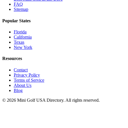
FAQ
Sitemap
Popular States
Florida
California
Texas
New York
Resources
Contact
Privacy Policy
Terms of Service
About Us
Blog
©
2026
Mini Golf USA Directory. All rights reserved.