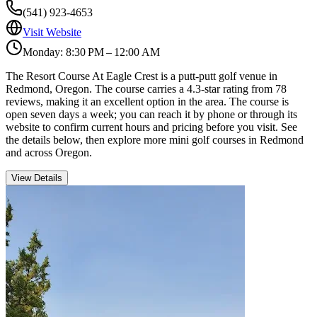
(541) 923-4653
Visit Website
Monday: 8:30 PM – 12:00 AM
The Resort Course At Eagle Crest is a putt-putt golf venue in
Redmond, Oregon. The course carries a 4.3-star rating from 78
reviews, making it an excellent option in the area. The course is
open seven days a week; you can reach it by phone or through its
website to confirm current hours and pricing before you visit. See
the details below, then explore more mini golf courses in Redmond
and across Oregon.
View Details