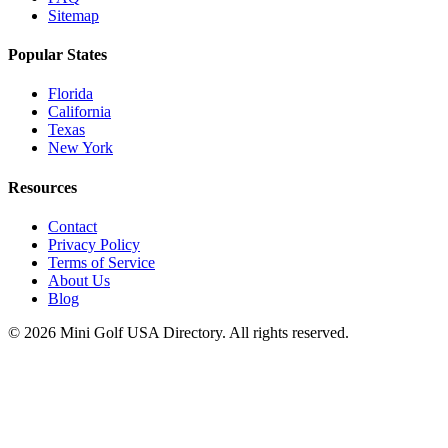
Sitemap
Popular States
Florida
California
Texas
New York
Resources
Contact
Privacy Policy
Terms of Service
About Us
Blog
©
2026
Mini Golf USA Directory. All rights reserved.