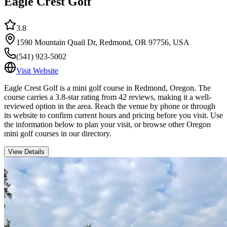
Eagle Crest Golf
3.8
1590 Mountain Quail Dr, Redmond, OR 97756, USA
(541) 923-5002
Visit Website
Eagle Crest Golf is a mini golf course in Redmond, Oregon. The
course carries a 3.8-star rating from 42 reviews, making it a well-
reviewed option in the area. Reach the venue by phone or through
its website to confirm current hours and pricing before you visit. Use
the information below to plan your visit, or browse other Oregon
mini golf courses in our directory.
View Details