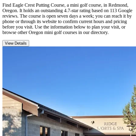
Find Eagle Crest Putting Course, a mini golf course, in Redmond,
Oregon. It holds an outstanding 4.7-star rating based on 113 Google
reviews. The course is open seven days a week; you can reach it by
phone or through its website to confirm current hours and pricing
before you visit. Use the information below to plan your visit, or
browse other Oregon mini golf courses in our directory.
View Details