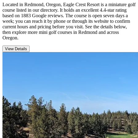
Located in Redmond, Oregon, Eagle Crest Resort is a miniature golf
course listed in our directory. It holds an excellent 4.4-star rating
based on 1883 Google reviews. The course is open seven days a
week; you can reach it by phone or through its website to confirm
current hours and pricing before you visit. See the details below,
then explore more mini golf courses in Redmond and across
Oregon.
View Details