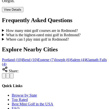
Oregon.
View Details
Frequently Asked Questions
How many mini golf courses are in Redmond?
What is the highest-rated mini golf in Redmond?
Where can I play mini golf in Redmond?
Explore Nearby Cities
Portland
(
10
)
Bend
(
10
)
Eugene
(
7
)
Joseph
(
6
)
Salem
(
4
)
Klamath Falls
(
4
)
Share:
Quick Links
Browse by State
Top Rated
Best Mini Golf in the USA
FAQ