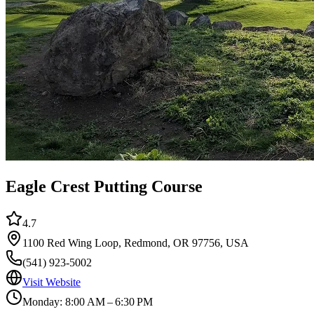
Eagle Crest Putting Course
4.7
1100 Red Wing Loop, Redmond, OR 97756, USA
(541) 923-5002
Visit Website
Monday: 8:00 AM – 6:30 PM