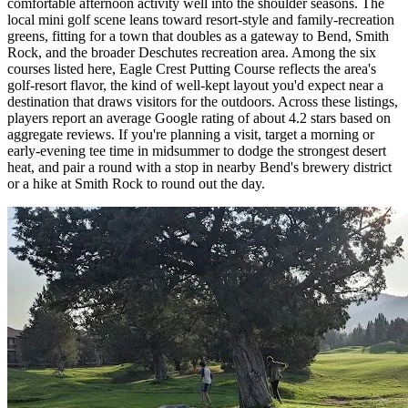
comfortable afternoon activity well into the shoulder seasons. The
local mini golf scene leans toward resort-style and family-recreation
greens, fitting for a town that doubles as a gateway to Bend, Smith
Rock, and the broader Deschutes recreation area. Among the six
courses listed here, Eagle Crest Putting Course reflects the area's
golf-resort flavor, the kind of well-kept layout you'd expect near a
destination that draws visitors for the outdoors. Across these listings,
players report an average Google rating of about 4.2 stars based on
aggregate reviews. If you're planning a visit, target a morning or
early-evening tee time in midsummer to dodge the strongest desert
heat, and pair a round with a stop in nearby Bend's brewery district
or a hike at Smith Rock to round out the day.