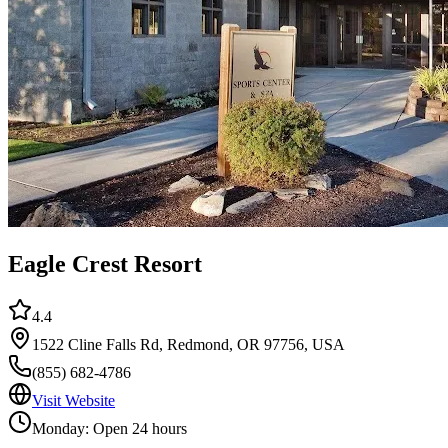
Eagle Crest Resort
4.4
1522 Cline Falls Rd, Redmond, OR 97756, USA
(855) 682-4786
Visit Website
Monday: Open 24 hours