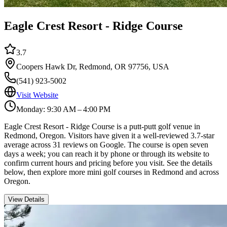
Eagle Crest Resort - Ridge Course
3.7
Coopers Hawk Dr, Redmond, OR 97756, USA
(541) 923-5002
Visit Website
Monday: 9:30 AM – 4:00 PM
Eagle Crest Resort - Ridge Course is a putt-putt golf venue in
Redmond, Oregon. Visitors have given it a well-reviewed 3.7-star
average across 31 reviews on Google. The course is open seven
days a week; you can reach it by phone or through its website to
confirm current hours and pricing before you visit. See the details
below, then explore more mini golf courses in Redmond and across
Oregon.
View Details