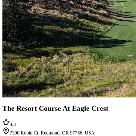
The Resort Course At Eagle Crest
4.3
7300 Robin Ct, Redmond, OR 97756, USA