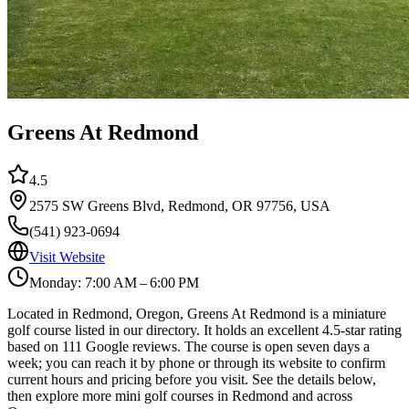
Greens At Redmond
4.5
2575 SW Greens Blvd, Redmond, OR 97756, USA
(541) 923-0694
Visit Website
Monday: 7:00 AM – 6:00 PM
Located in Redmond, Oregon, Greens At Redmond is a miniature
golf course listed in our directory. It holds an excellent 4.5-star rating
based on 111 Google reviews. The course is open seven days a
week; you can reach it by phone or through its website to confirm
current hours and pricing before you visit. See the details below,
then explore more mini golf courses in Redmond and across