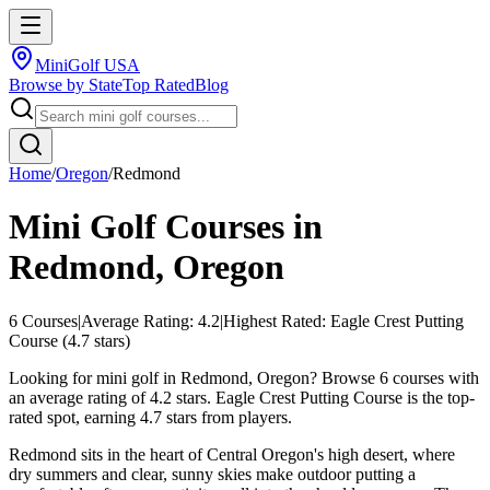
MiniGolf USA
Browse by State
Top Rated
Blog
Home
/
Oregon
/
Redmond
Mini Golf Courses in
Redmond
,
Oregon
6
Courses
|
Average Rating:
4.2
|
Highest Rated:
Eagle Crest Putting
Course
(
4.7
stars)
Looking for mini golf in Redmond, Oregon? Browse 6 courses with
an average rating of 4.2 stars. Eagle Crest Putting Course is the top-
rated spot, earning 4.7 stars from players.
Redmond sits in the heart of Central Oregon's high desert, where
dry summers and clear, sunny skies make outdoor putting a