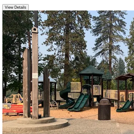
View Details