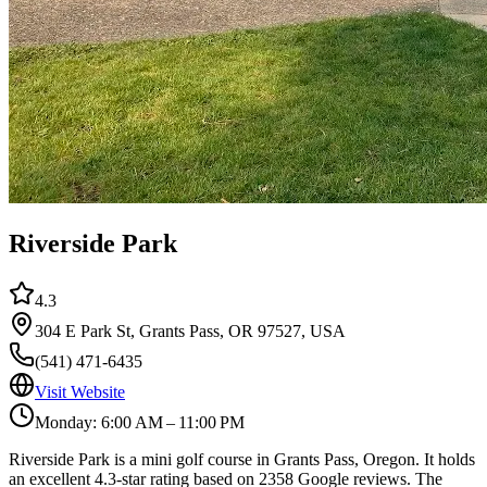
Riverside Park
4.3
304 E Park St, Grants Pass, OR 97527, USA
(541) 471-6435
Visit Website
Monday: 6:00 AM – 11:00 PM
Riverside Park is a mini golf course in Grants Pass, Oregon. It holds
an excellent 4.3-star rating based on 2358 Google reviews. The