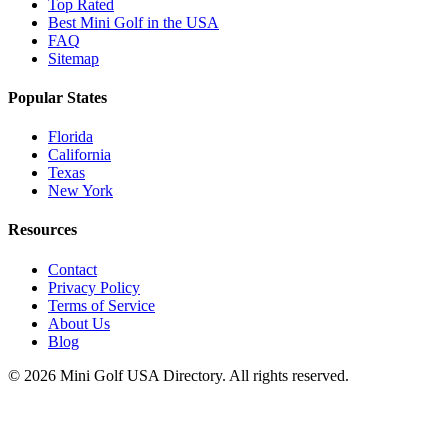
Top Rated
Best Mini Golf in the USA
FAQ
Sitemap
Popular States
Florida
California
Texas
New York
Resources
Contact
Privacy Policy
Terms of Service
About Us
Blog
©
2026
Mini Golf USA Directory. All rights reserved.