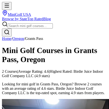
MiniGolf USA
Browse by State
Top Rated
Blog
Home
/
Oregon
/
Grants Pass
Mini Golf Courses in
Grants
Pass
,
Oregon
2
Courses
|
Average Rating:
4.6
|
Highest Rated:
Birdie Juice Indoor
Golf Company LLC
(
4.9
stars)
Looking for mini golf in Grants Pass, Oregon? Browse 2 courses
with an average rating of 4.6 stars. Birdie Juice Indoor Golf
Company LLC is the top-rated spot, earning 4.9 stars from players.