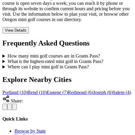
course is open seven days a week; you can reach it by phone or
through its website to confirm current hours and pricing before you
visit. Use the information below to plan your visit, or browse other
Oregon mini golf courses in our directory.
View Details
Frequently Asked Questions
How many mini golf courses are in Grants Pass?
What is the highest-rated mini golf in Grants Pass?
Where can I play mini golf in Grants Pass?
Explore Nearby Cities
Portland
(
10
)
Bend
(
10
)
Eugene
(
7
)
Redmond
(
6
)
Joseph
(
6
)
Salem
(
4
)
Share:
Quick Links
Browse by State