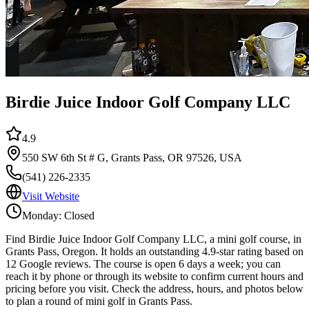
Birdie Juice Indoor Golf Company LLC
4.9
550 SW 6th St # G, Grants Pass, OR 97526, USA
(541) 226-2335
Visit Website
Monday: Closed
Find Birdie Juice Indoor Golf Company LLC, a mini golf course, in
Grants Pass, Oregon. It holds an outstanding 4.9-star rating based on
12 Google reviews. The course is open 6 days a week; you can
reach it by phone or through its website to confirm current hours and
pricing before you visit. Check the address, hours, and photos below
to plan a round of mini golf in Grants Pass.