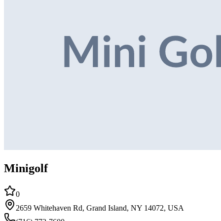
Minigolf
0
2659 Whitehaven Rd, Grand Island, NY 14072, USA