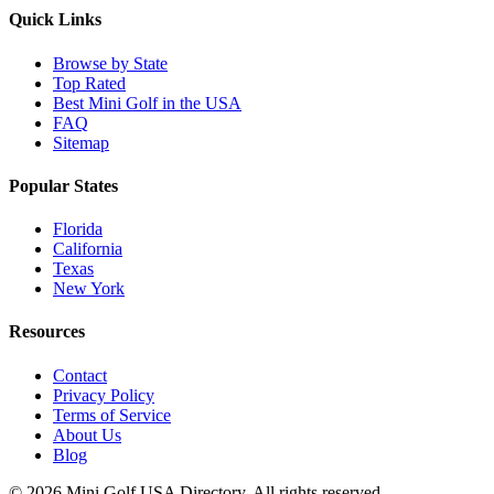
Quick Links
Browse by State
Top Rated
Best Mini Golf in the USA
FAQ
Sitemap
Popular States
Florida
California
Texas
New York
Resources
Contact
Privacy Policy
Terms of Service
About Us
Blog
©
2026
Mini Golf USA Directory. All rights reserved.