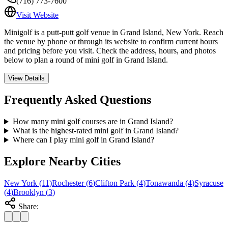
(716) 773-7600
Visit Website
Minigolf is a putt-putt golf venue in Grand Island, New York. Reach
the venue by phone or through its website to confirm current hours
and pricing before you visit. Check the address, hours, and photos
below to plan a round of mini golf in Grand Island.
View Details
Frequently Asked Questions
How many mini golf courses are in Grand Island?
What is the highest-rated mini golf in Grand Island?
Where can I play mini golf in Grand Island?
Explore Nearby Cities
New York
(
11
)
Rochester
(
6
)
Clifton Park
(
4
)
Tonawanda
(
4
)
Syracuse
(
4
)
Brooklyn
(
3
)
Share: