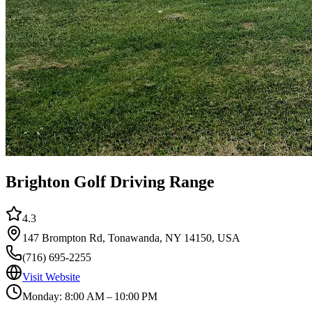
Brighton Golf Driving Range
4.3
147 Brompton Rd, Tonawanda, NY 14150, USA
(716) 695-2255
Visit Website
Monday: 8:00 AM – 10:00 PM