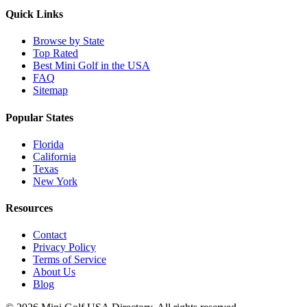
Quick Links
Browse by State
Top Rated
Best Mini Golf in the USA
FAQ
Sitemap
Popular States
Florida
California
Texas
New York
Resources
Contact
Privacy Policy
Terms of Service
About Us
Blog