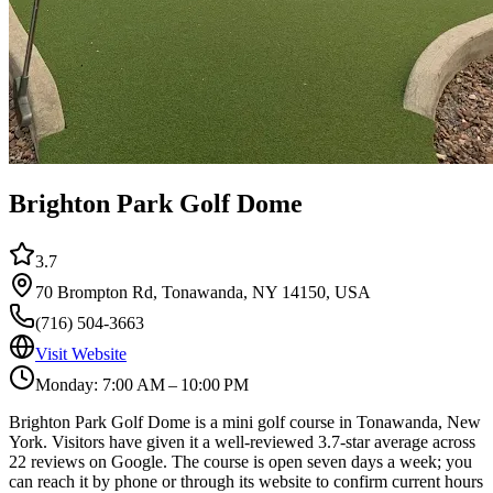
Brighton Park Golf Dome
3.7
70 Brompton Rd, Tonawanda, NY 14150, USA
(716) 504-3663
Visit Website
Monday: 7:00 AM – 10:00 PM
Brighton Park Golf Dome is a mini golf course in Tonawanda, New
York. Visitors have given it a well-reviewed 3.7-star average across
22 reviews on Google. The course is open seven days a week; you
can reach it by phone or through its website to confirm current hours