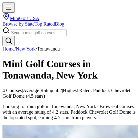
MiniGolf USA
Browse by State
Top Rated
Blog
Home
/
New York
/
Tonawanda
Mini Golf Courses in
Tonawanda
,
New York
4
Courses
|
Average Rating:
4.2
|
Highest Rated:
Paddock Chevrolet
Golf Dome
(
4.5
stars)
Looking for mini golf in Tonawanda, New York? Browse 4 courses
with an average rating of 4.2 stars. Paddock Chevrolet Golf Dome is
the top-rated spot, earning 4.5 stars from players.