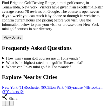
Find Brighton Golf Driving Range, a mini golf course, in
Tonawanda, New York. Visitors have given it an excellent 4.3-star
average across 78 reviews on Google. The course is open seven
days a week; you can reach it by phone or through its website to
confirm current hours and pricing before you visit. Use the
information below to plan your visit, or browse other New York
mini golf courses in our directory.
View Details
Frequently Asked Questions
How many mini golf courses are in Tonawanda?
What is the highest-rated mini golf in Tonawanda?
Where can I play mini golf in Tonawanda?
Explore Nearby Cities
New York
(
11
)
Rochester
(
6
)
Clifton Park
(
4
)
Syracuse
(
4
)
Brooklyn
(
3
)
Yonkers
(
2
)
Share: