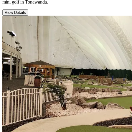
mini golf in Tonawanda.
View Details