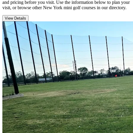
and pricing before you visit. Use the information below to plan your
visit, or browse other New York mini golf courses in our directory.
View Details