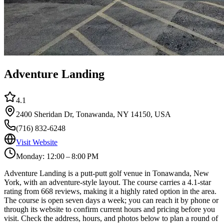
Adventure Landing
4.1
2400 Sheridan Dr, Tonawanda, NY 14150, USA
(716) 832-6248
Visit Website
Monday: 12:00 – 8:00 PM
Adventure Landing is a putt-putt golf venue in Tonawanda, New
York, with an adventure-style layout. The course carries a 4.1-star
rating from 668 reviews, making it a highly rated option in the area.
The course is open seven days a week; you can reach it by phone or
through its website to confirm current hours and pricing before you
visit. Check the address, hours, and photos below to plan a round of