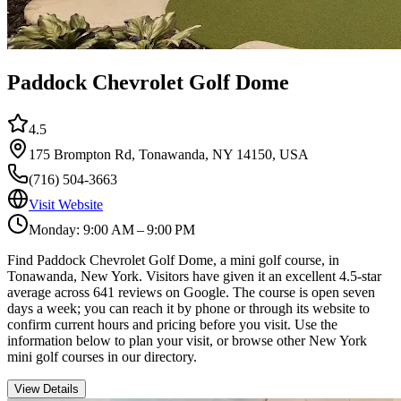
Paddock Chevrolet Golf Dome
4.5
175 Brompton Rd, Tonawanda, NY 14150, USA
(716) 504-3663
Visit Website
Monday: 9:00 AM – 9:00 PM
Find Paddock Chevrolet Golf Dome, a mini golf course, in
Tonawanda, New York. Visitors have given it an excellent 4.5-star
average across 641 reviews on Google. The course is open seven
days a week; you can reach it by phone or through its website to
confirm current hours and pricing before you visit. Use the
information below to plan your visit, or browse other New York
mini golf courses in our directory.
View Details