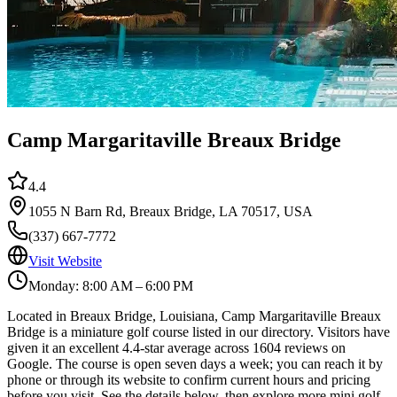
Camp Margaritaville Breaux Bridge
4.4
1055 N Barn Rd, Breaux Bridge, LA 70517, USA
(337) 667-7772
Visit Website
Monday: 8:00 AM – 6:00 PM
Located in Breaux Bridge, Louisiana, Camp Margaritaville Breaux
Bridge is a miniature golf course listed in our directory. Visitors have
given it an excellent 4.4-star average across 1604 reviews on
Google. The course is open seven days a week; you can reach it by
phone or through its website to confirm current hours and pricing
before you visit. See the details below, then explore more mini golf