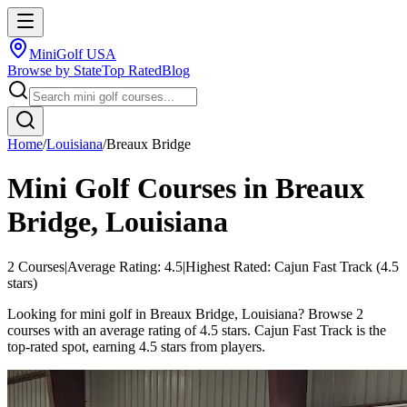
MiniGolf USA
Browse by State
Top Rated
Blog
Home
/
Louisiana
/
Breaux Bridge
Mini Golf Courses in
Breaux
Bridge
,
Louisiana
2
Courses
|
Average Rating:
4.5
|
Highest Rated:
Cajun Fast Track
(
4.5
stars)
Looking for mini golf in Breaux Bridge, Louisiana? Browse 2
courses with an average rating of 4.5 stars. Cajun Fast Track is the
top-rated spot, earning 4.5 stars from players.