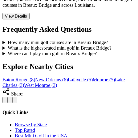
courses in Breaux Bridge and across Louisiana.
View Details
Frequently Asked Questions
How many mini golf courses are in Breaux Bridge?
What is the highest-rated mini golf in Breaux Bridge?
Where can I play mini golf in Breaux Bridge?
Explore Nearby Cities
Baton Rouge
(
8
)
New Orleans
(
6
)
Lafayette
(
5
)
Monroe
(
5
)
Lake
Charles
(
3
)
West Monroe
(
3
)
Share:
Quick Links
Browse by State
Top Rated
Best Mini Golf in the USA