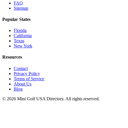
FAQ
Sitemap
Popular States
Florida
California
Texas
New York
Resources
Contact
Privacy Policy
Terms of Service
About Us
Blog
©
2026
Mini Golf USA Directory. All rights reserved.