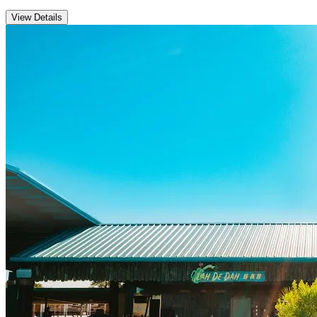
View Details