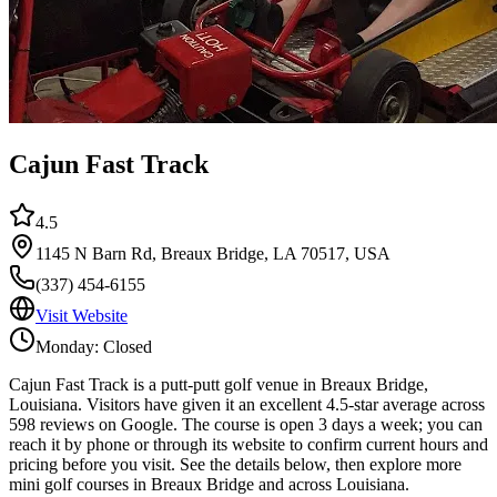
Cajun Fast Track
4.5
1145 N Barn Rd, Breaux Bridge, LA 70517, USA
(337) 454-6155
Visit Website
Monday: Closed
Cajun Fast Track is a putt-putt golf venue in Breaux Bridge,
Louisiana. Visitors have given it an excellent 4.5-star average across
598 reviews on Google. The course is open 3 days a week; you can
reach it by phone or through its website to confirm current hours and
pricing before you visit. See the details below, then explore more
mini golf courses in Breaux Bridge and across Louisiana.