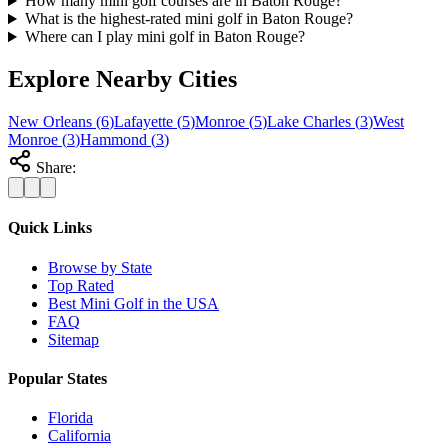
How many mini golf courses are in Baton Rouge?
What is the highest-rated mini golf in Baton Rouge?
Where can I play mini golf in Baton Rouge?
Explore Nearby Cities
New Orleans
(
6
)
Lafayette
(
5
)
Monroe
(
5
)
Lake Charles
(
3
)
West
Monroe
(
3
)
Hammond
(
3
)
Share:
Quick Links
Browse by State
Top Rated
Best Mini Golf in the USA
FAQ
Sitemap
Popular States
Florida
California