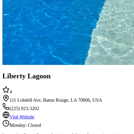
Liberty Lagoon
4
111 Lobdell Ave, Baton Rouge, LA 70806, USA
(225) 923-3202
Visit Website
Monday: Closed