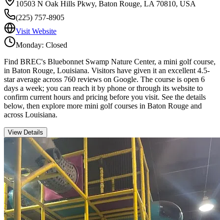
10503 N Oak Hills Pkwy, Baton Rouge, LA 70810, USA
(225) 757-8905
Visit Website
Monday: Closed
Find BREC's Bluebonnet Swamp Nature Center, a mini golf course,
in Baton Rouge, Louisiana. Visitors have given it an excellent 4.5-
star average across 760 reviews on Google. The course is open 6
days a week; you can reach it by phone or through its website to
confirm current hours and pricing before you visit. See the details
below, then explore more mini golf courses in Baton Rouge and
across Louisiana.
View Details