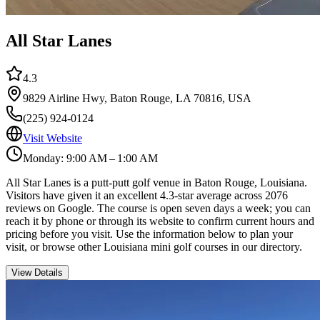
All Star Lanes
4.3
9829 Airline Hwy, Baton Rouge, LA 70816, USA
(225) 924-0124
Visit Website
Monday: 9:00 AM – 1:00 AM
All Star Lanes is a putt-putt golf venue in Baton Rouge, Louisiana.
Visitors have given it an excellent 4.3-star average across 2076
reviews on Google. The course is open seven days a week; you can
reach it by phone or through its website to confirm current hours and
pricing before you visit. Use the information below to plan your
visit, or browse other Louisiana mini golf courses in our directory.
View Details