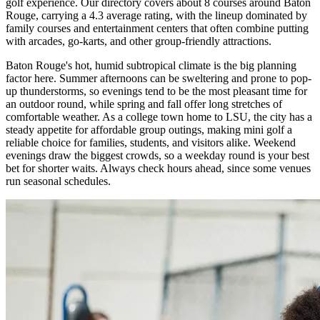
golf experience. Our directory covers about 8 courses around Baton
Rouge, carrying a 4.3 average rating, with the lineup dominated by
family courses and entertainment centers that often combine putting
with arcades, go-karts, and other group-friendly attractions.
Baton Rouge's hot, humid subtropical climate is the big planning
factor here. Summer afternoons can be sweltering and prone to pop-
up thunderstorms, so evenings tend to be the most pleasant time for
an outdoor round, while spring and fall offer long stretches of
comfortable weather. As a college town home to LSU, the city has a
steady appetite for affordable group outings, making mini golf a
reliable choice for families, students, and visitors alike. Weekend
evenings draw the biggest crowds, so a weekday round is your best
bet for shorter waits. Always check hours ahead, since some venues
run seasonal schedules.