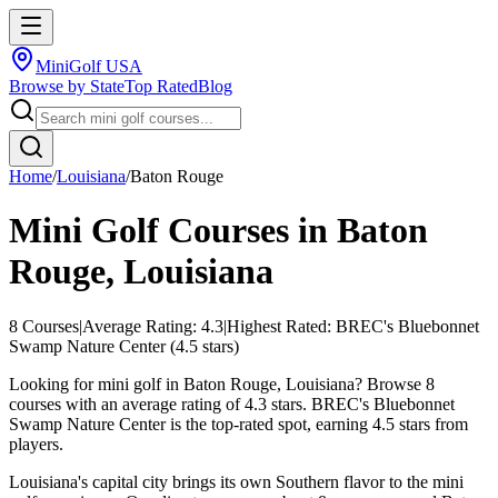
MiniGolf USA
Browse by State
Top Rated
Blog
Home
/
Louisiana
/
Baton Rouge
Mini Golf Courses in
Baton
Rouge
,
Louisiana
8
Courses
|
Average Rating:
4.3
|
Highest Rated:
BREC's Bluebonnet
Swamp Nature Center
(
4.5
stars)
Looking for mini golf in Baton Rouge, Louisiana? Browse 8
courses with an average rating of 4.3 stars. BREC's Bluebonnet
Swamp Nature Center is the top-rated spot, earning 4.5 stars from
players.
Louisiana's capital city brings its own Southern flavor to the mini