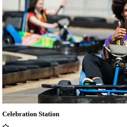
Celebration Station