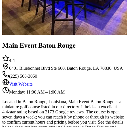
Main Event Baton Rouge
4.4
6401 Bluebonnet Blvd Ste 660, Baton Rouge, LA 70836, USA
(225) 508-3050
Visit Website
Monday: 11:00 AM – 1:00 AM
Located in Baton Rouge, Louisiana, Main Event Baton Rouge is a
miniature golf course listed in our directory. It holds an excellent
4.4-star rating based on 2173 Google reviews. The course is open
seven days a week; you can reach it by phone or through its website
to confirm current hours and pricing before you visit. See the details