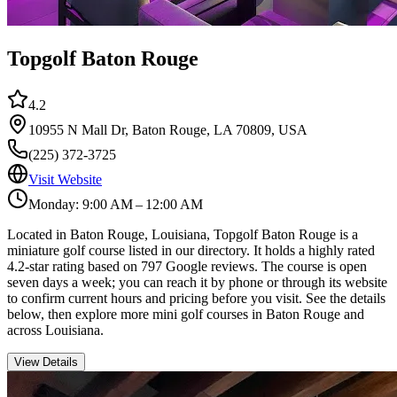
Topgolf Baton Rouge
4.2
10955 N Mall Dr, Baton Rouge, LA 70809, USA
(225) 372-3725
Visit Website
Monday: 9:00 AM – 12:00 AM
Located in Baton Rouge, Louisiana, Topgolf Baton Rouge is a
miniature golf course listed in our directory. It holds a highly rated
4.2-star rating based on 797 Google reviews. The course is open
seven days a week; you can reach it by phone or through its website
to confirm current hours and pricing before you visit. See the details
below, then explore more mini golf courses in Baton Rouge and
across Louisiana.
View Details