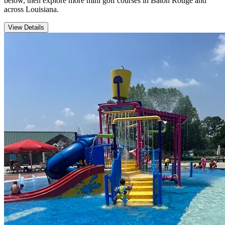
below, then explore more mini golf courses in Baton Rouge and
across Louisiana.
View Details