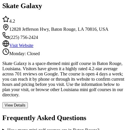
Skate Galaxy
4.2
12828 Jefferson Hwy, Baton Rouge, LA 70816, USA
(225) 756-2424
Visit Website
Monday: Closed
Skate Galaxy is a space-themed mini golf course in Baton Rouge,
Louisiana. Visitors have given it a highly rated 4.2-star average
across 701 reviews on Google. The course is open 4 days a week;
you can reach it by phone or through its website to confirm current
hours and pricing before you visit. Use the information below to
plan your visit, or browse other Louisiana mini golf courses in our
directory.
View Details
Frequently Asked Questions