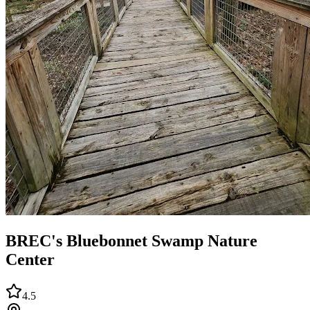
BREC's Bluebonnet Swamp Nature
Center
4.5