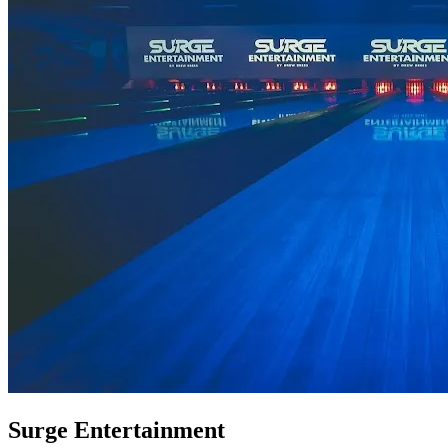
Surge Entertainment