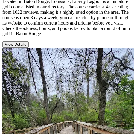
Located in Baton Rouge, Louisiana, Liberty Lagoon is a miniature
golf course listed in our directory. The course carries a 4-star rating
from 1022 reviews, making it a highly rated option in the area. The
course is open 3 days a week; you can reach it by phone or through
its website to confirm current hours and pricing before you visit.
Check the address, hours, and photos below to plan a round of mini
golf in Baton Rouge.
View Details