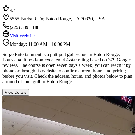
4.4
5555 Burbank Dr, Baton Rouge, LA 70820, USA
(225) 339-1188
Visit Website
Monday: 11:00 AM – 10:00 PM
Surge Entertainment is a putt-putt golf venue in Baton Rouge,
Louisiana. It holds an excellent 4.4-star rating based on 379 Google
reviews. The course is open seven days a week; you can reach it by
phone or through its website to confirm current hours and pricing
before you visit. Check the address, hours, and photos below to plan
a round of mini golf in Baton Rouge.
View Details