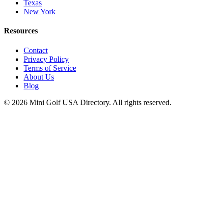
Texas
New York
Resources
Contact
Privacy Policy
Terms of Service
About Us
Blog
©
2026
Mini Golf USA Directory. All rights reserved.