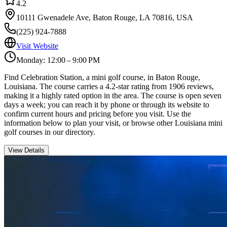
4.2
10111 Gwenadele Ave, Baton Rouge, LA 70816, USA
(225) 924-7888
Visit Website
Monday: 12:00 – 9:00 PM
Find Celebration Station, a mini golf course, in Baton Rouge,
Louisiana. The course carries a 4.2-star rating from 1906 reviews,
making it a highly rated option in the area. The course is open seven
days a week; you can reach it by phone or through its website to
confirm current hours and pricing before you visit. Use the
information below to plan your visit, or browse other Louisiana mini
golf courses in our directory.
View Details