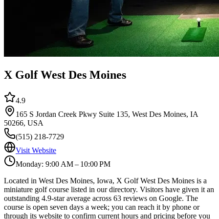
X Golf West Des Moines
4.9
165 S Jordan Creek Pkwy Suite 135, West Des Moines, IA
50266, USA
(515) 218-7729
Visit Website
Monday: 9:00 AM – 10:00 PM
Located in West Des Moines, Iowa, X Golf West Des Moines is a
miniature golf course listed in our directory. Visitors have given it an
outstanding 4.9-star average across 63 reviews on Google. The
course is open seven days a week; you can reach it by phone or
through its website to confirm current hours and pricing before you