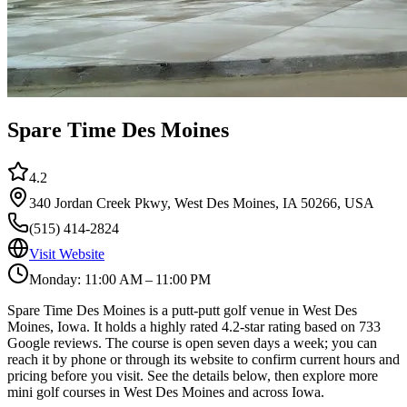
Spare Time Des Moines
4.2
340 Jordan Creek Pkwy, West Des Moines, IA 50266, USA
(515) 414-2824
Visit Website
Monday: 11:00 AM – 11:00 PM
Spare Time Des Moines is a putt-putt golf venue in West Des
Moines, Iowa. It holds a highly rated 4.2-star rating based on 733
Google reviews. The course is open seven days a week; you can
reach it by phone or through its website to confirm current hours and
pricing before you visit. See the details below, then explore more
mini golf courses in West Des Moines and across Iowa.