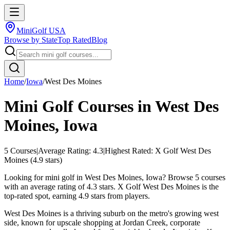
MiniGolf USA
Browse by State
Top Rated
Blog
Home
/
Iowa
/
West Des Moines
Mini Golf Courses in
West Des
Moines
,
Iowa
5
Courses
|
Average Rating:
4.3
|
Highest Rated:
X Golf West Des
Moines
(
4.9
stars)
Looking for mini golf in West Des Moines, Iowa? Browse 5 courses
with an average rating of 4.3 stars. X Golf West Des Moines is the
top-rated spot, earning 4.9 stars from players.
West Des Moines is a thriving suburb on the metro's growing west
side, known for upscale shopping at Jordan Creek, corporate