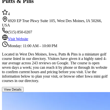
Putts & Pins
4
6920 EP True Pkwy Suite 105, West Des Moines, IA 50266,
USA
(515) 850-0207
Visit Website
Monday: 11:00 AM – 10:00 PM
Located in West Des Moines, Iowa, Putts & Pins is a miniature golf
course listed in our directory. Visitors have given it a highly rated 4-
star average across 243 reviews on Google. The course is open
seven days a week; you can reach it by phone or through its website
to confirm current hours and pricing before you visit. Use the
information below to plan your visit, or browse other Iowa mini golf
courses in our directory.
View Details