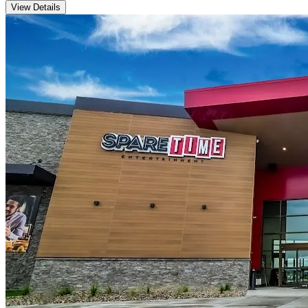
View Details