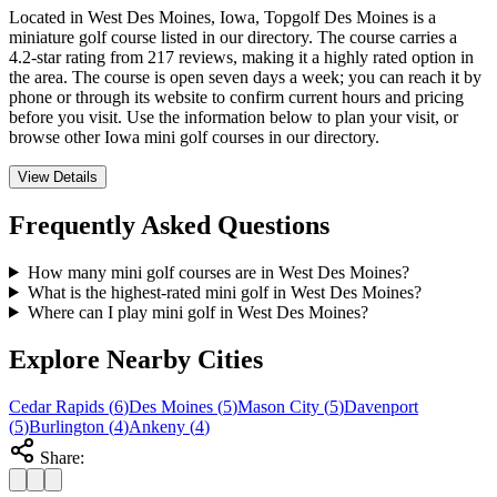
Located in West Des Moines, Iowa, Topgolf Des Moines is a
miniature golf course listed in our directory. The course carries a
4.2-star rating from 217 reviews, making it a highly rated option in
the area. The course is open seven days a week; you can reach it by
phone or through its website to confirm current hours and pricing
before you visit. Use the information below to plan your visit, or
browse other Iowa mini golf courses in our directory.
View Details
Frequently Asked Questions
How many mini golf courses are in West Des Moines?
What is the highest-rated mini golf in West Des Moines?
Where can I play mini golf in West Des Moines?
Explore Nearby Cities
Cedar Rapids
(
6
)
Des Moines
(
5
)
Mason City
(
5
)
Davenport
(
5
)
Burlington
(
4
)
Ankeny
(
4
)
Share: