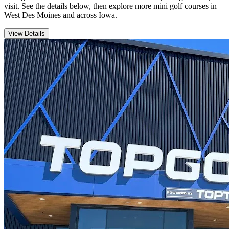
visit. See the details below, then explore more mini golf courses in
West Des Moines and across Iowa.
View Details