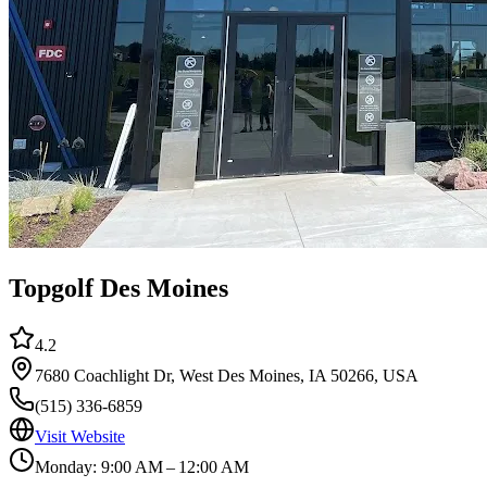
Topgolf Des Moines
4.2
7680 Coachlight Dr, West Des Moines, IA 50266, USA
(515) 336-6859
Visit Website
Monday: 9:00 AM – 12:00 AM