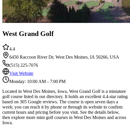
West Grand Golf
4.4
6450 Raccoon River Dr, West Des Moines, IA 50266, USA
(515) 225-7076
Visit Website
Monday: 10:00 AM – 7:00 PM
Located in West Des Moines, Iowa, West Grand Golf is a miniature
golf course listed in our directory. It holds an excellent 4.4-star rating
based on 305 Google reviews. The course is open seven days a
week; you can reach it by phone or through its website to confirm
current hours and pricing before you visit. See the details below,
then explore more mini golf courses in West Des Moines and across
Iowa.