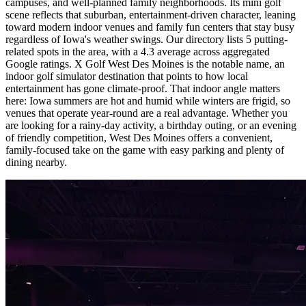
campuses, and well-planned family neighborhoods. Its mini golf
scene reflects that suburban, entertainment-driven character, leaning
toward modern indoor venues and family fun centers that stay busy
regardless of Iowa's weather swings. Our directory lists 5 putting-
related spots in the area, with a 4.3 average across aggregated
Google ratings. X Golf West Des Moines is the notable name, an
indoor golf simulator destination that points to how local
entertainment has gone climate-proof. That indoor angle matters
here: Iowa summers are hot and humid while winters are frigid, so
venues that operate year-round are a real advantage. Whether you
are looking for a rainy-day activity, a birthday outing, or an evening
of friendly competition, West Des Moines offers a convenient,
family-focused take on the game with easy parking and plenty of
dining nearby.