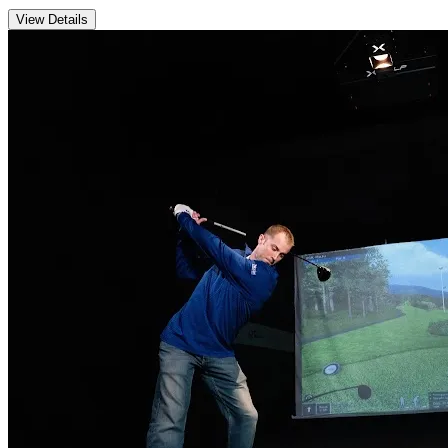
View Details