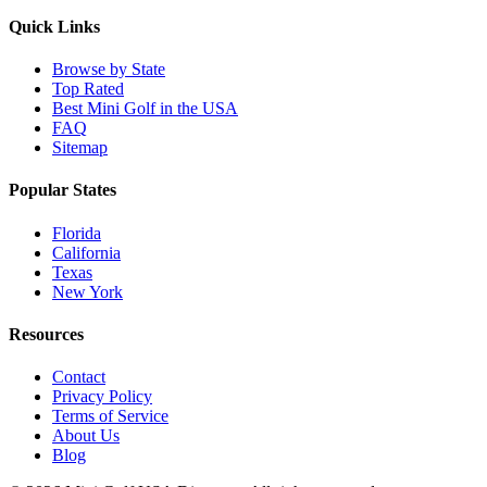
Quick Links
Browse by State
Top Rated
Best Mini Golf in the USA
FAQ
Sitemap
Popular States
Florida
California
Texas
New York
Resources
Contact
Privacy Policy
Terms of Service
About Us
Blog