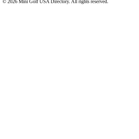
©
2026
Mini Golf USA Directory. All rights reserved.