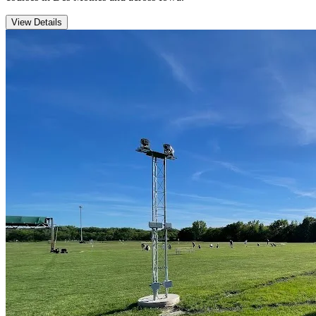
View Details