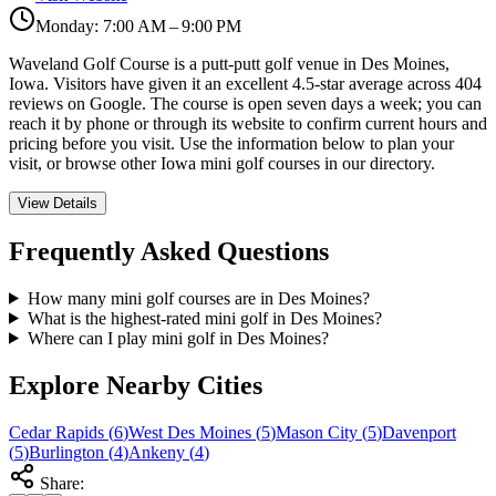
Monday: 7:00 AM – 9:00 PM
Waveland Golf Course is a putt-putt golf venue in Des Moines,
Iowa. Visitors have given it an excellent 4.5-star average across 404
reviews on Google. The course is open seven days a week; you can
reach it by phone or through its website to confirm current hours and
pricing before you visit. Use the information below to plan your
visit, or browse other Iowa mini golf courses in our directory.
View Details
Frequently Asked Questions
How many mini golf courses are in Des Moines?
What is the highest-rated mini golf in Des Moines?
Where can I play mini golf in Des Moines?
Explore Nearby Cities
Cedar Rapids
(
6
)
West Des Moines
(
5
)
Mason City
(
5
)
Davenport
(
5
)
Burlington
(
4
)
Ankeny
(
4
)
Share: