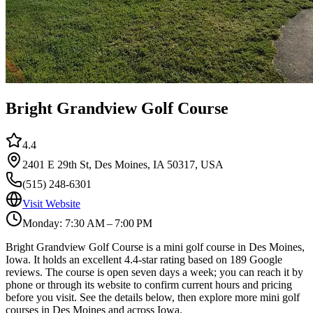
Bright Grandview Golf Course
4.4
2401 E 29th St, Des Moines, IA 50317, USA
(515) 248-6301
Visit Website
Monday: 7:30 AM – 7:00 PM
Bright Grandview Golf Course is a mini golf course in Des Moines,
Iowa. It holds an excellent 4.4-star rating based on 189 Google
reviews. The course is open seven days a week; you can reach it by
phone or through its website to confirm current hours and pricing
before you visit. See the details below, then explore more mini golf
courses in Des Moines and across Iowa.