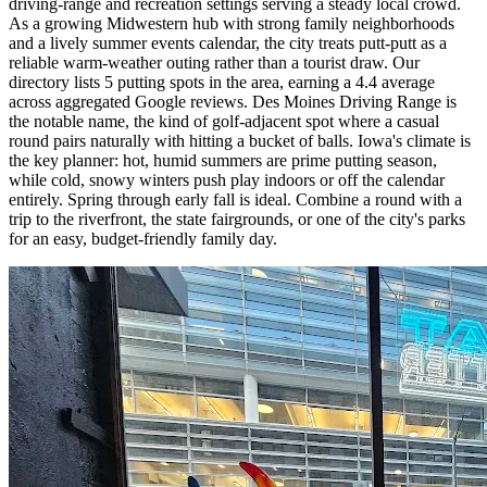
driving-range and recreation settings serving a steady local crowd.
As a growing Midwestern hub with strong family neighborhoods
and a lively summer events calendar, the city treats putt-putt as a
reliable warm-weather outing rather than a tourist draw. Our
directory lists 5 putting spots in the area, earning a 4.4 average
across aggregated Google reviews. Des Moines Driving Range is
the notable name, the kind of golf-adjacent spot where a casual
round pairs naturally with hitting a bucket of balls. Iowa's climate is
the key planner: hot, humid summers are prime putting season,
while cold, snowy winters push play indoors or off the calendar
entirely. Spring through early fall is ideal. Combine a round with a
trip to the riverfront, the state fairgrounds, or one of the city's parks
for an easy, budget-friendly family day.