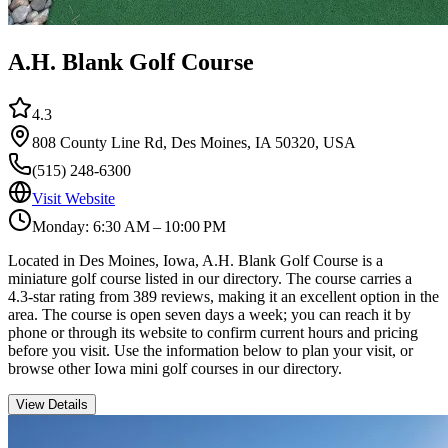
A.H. Blank Golf Course
4.3
808 County Line Rd, Des Moines, IA 50320, USA
(515) 248-6300
Visit Website
Monday: 6:30 AM – 10:00 PM
Located in Des Moines, Iowa, A.H. Blank Golf Course is a
miniature golf course listed in our directory. The course carries a
4.3-star rating from 389 reviews, making it an excellent option in the
area. The course is open seven days a week; you can reach it by
phone or through its website to confirm current hours and pricing
before you visit. Use the information below to plan your visit, or
browse other Iowa mini golf courses in our directory.
View Details