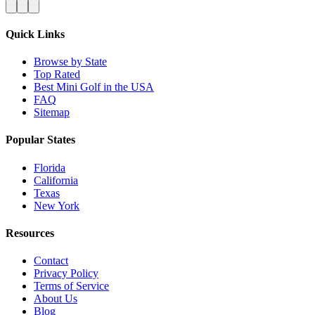
Quick Links
Browse by State
Top Rated
Best Mini Golf in the USA
FAQ
Sitemap
Popular States
Florida
California
Texas
New York
Resources
Contact
Privacy Policy
Terms of Service
About Us
Blog