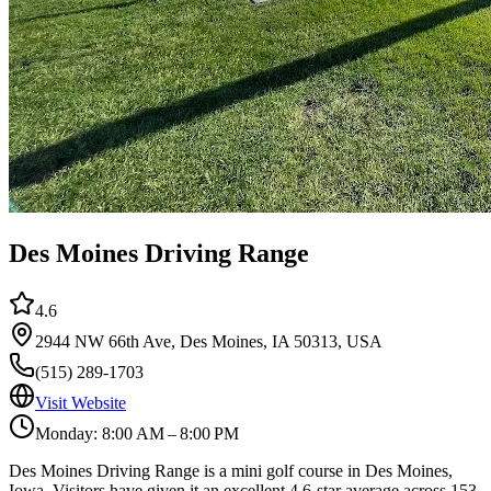
Des Moines Driving Range
4.6
2944 NW 66th Ave, Des Moines, IA 50313, USA
(515) 289-1703
Visit Website
Monday: 8:00 AM – 8:00 PM
Des Moines Driving Range is a mini golf course in Des Moines,
Iowa. Visitors have given it an excellent 4.6-star average across 153