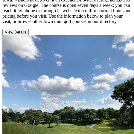
reviews on Google. The course is open seven days a week; you can
reach it by phone or through its website to confirm current hours and
pricing before you visit. Use the information below to plan your
visit, or browse other Iowa mini golf courses in our directory.
View Details