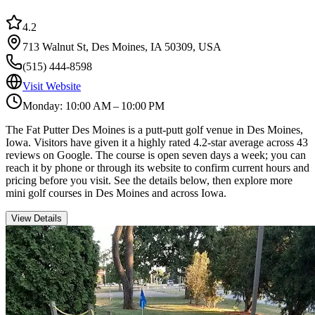
4.2
713 Walnut St, Des Moines, IA 50309, USA
(515) 444-8598
Visit Website
Monday: 10:00 AM – 10:00 PM
The Fat Putter Des Moines is a putt-putt golf venue in Des Moines,
Iowa. Visitors have given it a highly rated 4.2-star average across 43
reviews on Google. The course is open seven days a week; you can
reach it by phone or through its website to confirm current hours and
pricing before you visit. See the details below, then explore more
mini golf courses in Des Moines and across Iowa.
View Details