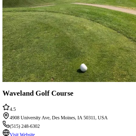
Waveland Golf Course
4.5
4908 University Ave, Des Moines, IA 50311, USA
(515) 248-6302
Visit Website