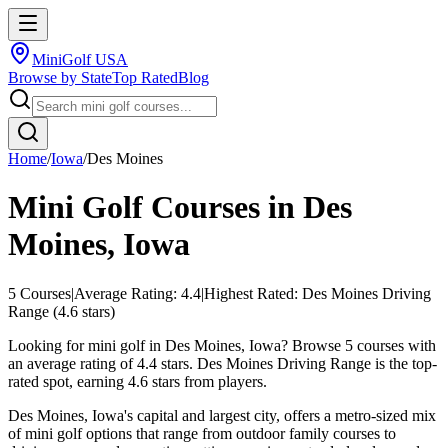
MiniGolf USA
Browse by State
Top Rated
Blog
Home
/
Iowa
/
Des Moines
Mini Golf Courses in
Des
Moines
,
Iowa
5
Courses
|
Average Rating:
4.4
|
Highest Rated:
Des Moines Driving
Range
(
4.6
stars)
Looking for mini golf in Des Moines, Iowa? Browse 5 courses with
an average rating of 4.4 stars. Des Moines Driving Range is the top-
rated spot, earning 4.6 stars from players.
Des Moines, Iowa's capital and largest city, offers a metro-sized mix
of mini golf options that range from outdoor family courses to