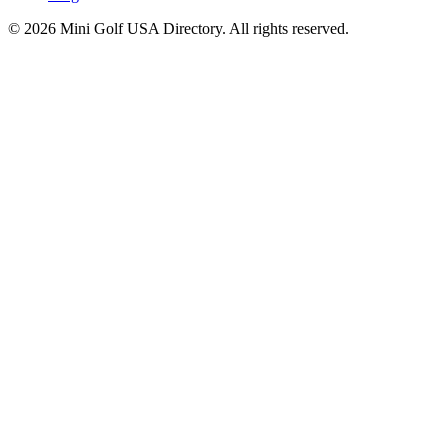
©
2026
Mini Golf USA Directory. All rights reserved.