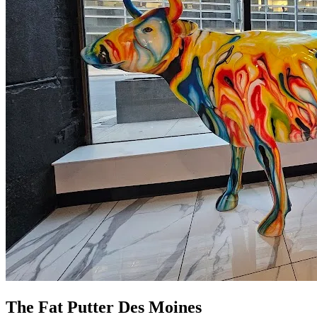
The Fat Putter Des Moines