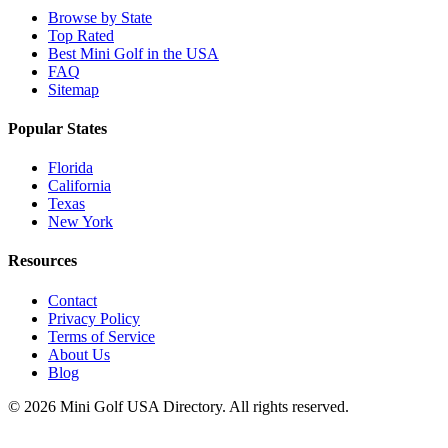
Browse by State
Top Rated
Best Mini Golf in the USA
FAQ
Sitemap
Popular States
Florida
California
Texas
New York
Resources
Contact
Privacy Policy
Terms of Service
About Us
Blog
©
2026
Mini Golf USA Directory. All rights reserved.