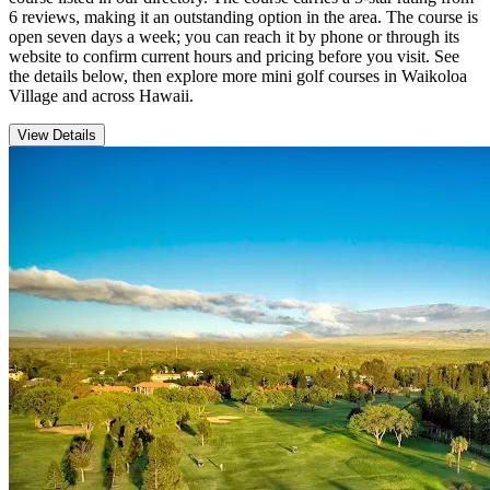
6 reviews, making it an outstanding option in the area. The course is
open seven days a week; you can reach it by phone or through its
website to confirm current hours and pricing before you visit. See
the details below, then explore more mini golf courses in Waikoloa
Village and across Hawaii.
View Details