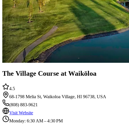
The Village Course at Waikōloa
4.5
68-1798 Melia St, Waikoloa Village, HI 96738, USA
(808) 883-9621
Visit Website
Monday: 6:30 AM – 4:30 PM