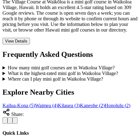
The Village Course at Waikōloa is a mini golf course in Waikoloa
Village, Hawaii. It holds an excellent 4.5-star rating based on 309
Google reviews. The course is open seven days a week; you can
reach it by phone or through its website to confirm current hours and
pricing before you visit. Use the information below to plan your
visit, or browse other Hawaii mini golf courses in our directory.
View Details
Frequently Asked Questions
How many mini golf courses are in Waikoloa Village?
What is the highest-rated mini golf in Waikoloa Village?
Where can I play mini golf in Waikoloa Village?
Explore Nearby Cities
Kailua-Kona
(
5
)
Waimea
(
4
)
Kilauea
(
3
)
Kaneohe
(
2
)
Honolulu
(
2
)
Share:
Quick Links