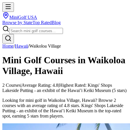
MiniGolf USA
Browse by State
Top Rated
Blog
Home
/
Hawaii
/
Waikoloa Village
Mini Golf Courses in
Waikoloa
Village
,
Hawaii
2
Courses
|
Average Rating:
4.8
|
Highest Rated:
Kings' Shops
Lakeside Putting - an exhibit of the Hawai’i Keiki Museum
(
5
stars)
Looking for mini golf in Waikoloa Village, Hawaii? Browse 2
courses with an average rating of 4.8 stars. Kings' Shops Lakeside
Putting - an exhibit of the Hawai’i Keiki Museum is the top-rated
spot, earning 5 stars from players.