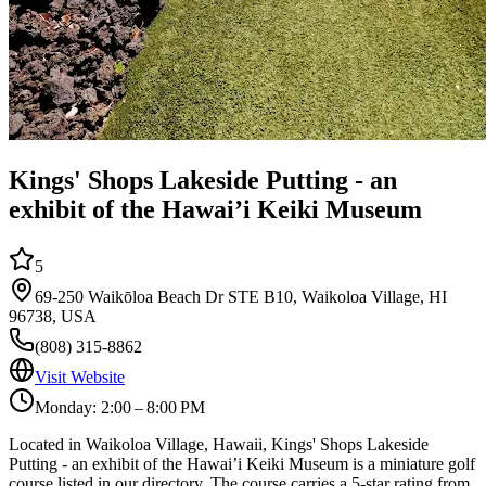
Kings' Shops Lakeside Putting - an
exhibit of the Hawai’i Keiki Museum
5
69-250 Waikōloa Beach Dr STE B10, Waikoloa Village, HI
96738, USA
(808) 315-8862
Visit Website
Monday: 2:00 – 8:00 PM
Located in Waikoloa Village, Hawaii, Kings' Shops Lakeside
Putting - an exhibit of the Hawai’i Keiki Museum is a miniature golf
course listed in our directory. The course carries a 5-star rating from