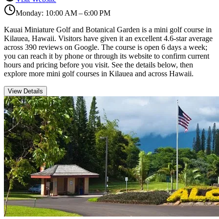
Monday: 10:00 AM – 6:00 PM
Kauai Miniature Golf and Botanical Garden is a mini golf course in
Kilauea, Hawaii. Visitors have given it an excellent 4.6-star average
across 390 reviews on Google. The course is open 6 days a week;
you can reach it by phone or through its website to confirm current
hours and pricing before you visit. See the details below, then
explore more mini golf courses in Kilauea and across Hawaii.
View Details