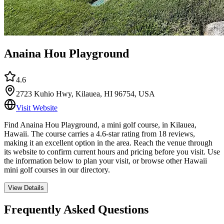
Anaina Hou Playground
4.6
2723 Kuhio Hwy, Kilauea, HI 96754, USA
Visit Website
Find Anaina Hou Playground, a mini golf course, in Kilauea,
Hawaii. The course carries a 4.6-star rating from 18 reviews,
making it an excellent option in the area. Reach the venue through
its website to confirm current hours and pricing before you visit. Use
the information below to plan your visit, or browse other Hawaii
mini golf courses in our directory.
View Details
Frequently Asked Questions