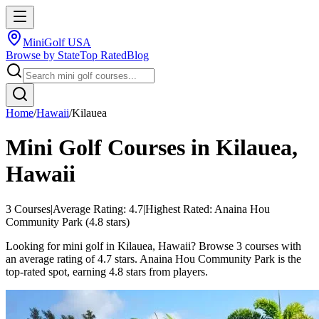
MiniGolf USA
Browse by State
Top Rated
Blog
Home
/
Hawaii
/
Kilauea
Mini Golf Courses in
Kilauea
,
Hawaii
3
Courses
|
Average Rating:
4.7
|
Highest Rated:
Anaina Hou
Community Park
(
4.8
stars)
Looking for mini golf in Kilauea, Hawaii? Browse 3 courses with
an average rating of 4.7 stars. Anaina Hou Community Park is the
top-rated spot, earning 4.8 stars from players.