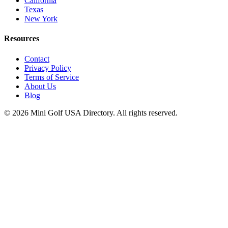
California
Texas
New York
Resources
Contact
Privacy Policy
Terms of Service
About Us
Blog
©
2026
Mini Golf USA Directory. All rights reserved.