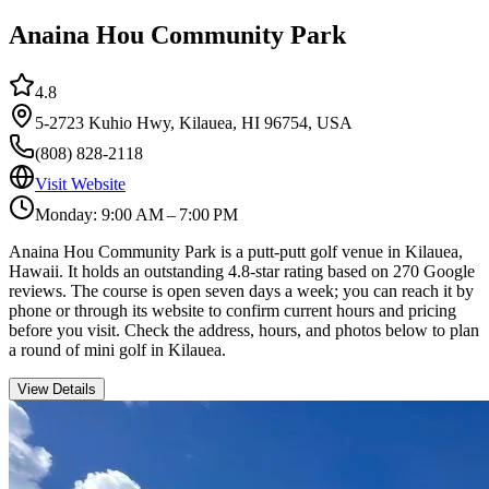
Anaina Hou Community Park
4.8
5-2723 Kuhio Hwy, Kilauea, HI 96754, USA
(808) 828-2118
Visit Website
Monday: 9:00 AM – 7:00 PM
Anaina Hou Community Park is a putt-putt golf venue in Kilauea,
Hawaii. It holds an outstanding 4.8-star rating based on 270 Google
reviews. The course is open seven days a week; you can reach it by
phone or through its website to confirm current hours and pricing
before you visit. Check the address, hours, and photos below to plan
a round of mini golf in Kilauea.
View Details