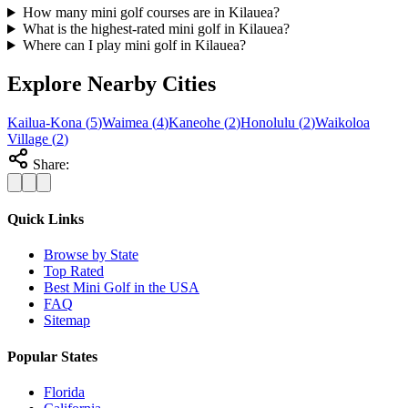
How many mini golf courses are in Kilauea?
What is the highest-rated mini golf in Kilauea?
Where can I play mini golf in Kilauea?
Explore Nearby Cities
Kailua-Kona
(
5
)
Waimea
(
4
)
Kaneohe
(
2
)
Honolulu
(
2
)
Waikoloa
Village
(
2
)
Share:
Quick Links
Browse by State
Top Rated
Best Mini Golf in the USA
FAQ
Sitemap
Popular States
Florida