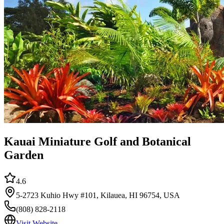
Kauai Miniature Golf and Botanical
Garden
4.6
5-2723 Kuhio Hwy #101, Kilauea, HI 96754, USA
(808) 828-2118
Visit Website