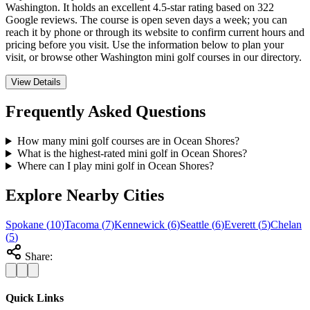
Washington. It holds an excellent 4.5-star rating based on 322
Google reviews. The course is open seven days a week; you can
reach it by phone or through its website to confirm current hours and
pricing before you visit. Use the information below to plan your
visit, or browse other Washington mini golf courses in our directory.
View Details
Frequently Asked Questions
How many mini golf courses are in Ocean Shores?
What is the highest-rated mini golf in Ocean Shores?
Where can I play mini golf in Ocean Shores?
Explore Nearby Cities
Spokane
(
10
)
Tacoma
(
7
)
Kennewick
(
6
)
Seattle
(
6
)
Everett
(
5
)
Chelan
(
5
)
Share:
Quick Links