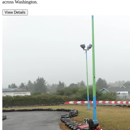
across Washington.
View Details