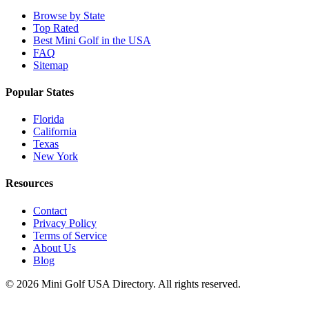
Browse by State
Top Rated
Best Mini Golf in the USA
FAQ
Sitemap
Popular States
Florida
California
Texas
New York
Resources
Contact
Privacy Policy
Terms of Service
About Us
Blog
©
2026
Mini Golf USA Directory. All rights reserved.