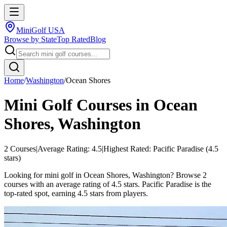
MiniGolf USA
Browse by State
Top Rated
Blog
Home
/
Washington
/
Ocean Shores
Mini Golf Courses in
Ocean
Shores
,
Washington
2
Courses
|
Average Rating:
4.5
|
Highest Rated:
Pacific Paradise
(
4.5
stars)
Looking for mini golf in Ocean Shores, Washington? Browse 2
courses with an average rating of 4.5 stars. Pacific Paradise is the
top-rated spot, earning 4.5 stars from players.