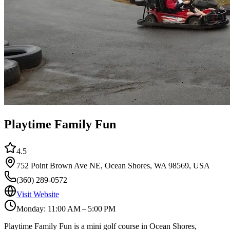
Playtime Family Fun
4.5
752 Point Brown Ave NE, Ocean Shores, WA 98569, USA
(360) 289-0572
Visit Website
Monday: 11:00 AM – 5:00 PM
Playtime Family Fun is a mini golf course in Ocean Shores,