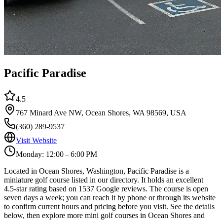
Pacific Paradise
4.5
767 Minard Ave NW, Ocean Shores, WA 98569, USA
(360) 289-9537
Visit Website
Monday: 12:00 – 6:00 PM
Located in Ocean Shores, Washington, Pacific Paradise is a
miniature golf course listed in our directory. It holds an excellent
4.5-star rating based on 1537 Google reviews. The course is open
seven days a week; you can reach it by phone or through its website
to confirm current hours and pricing before you visit. See the details
below, then explore more mini golf courses in Ocean Shores and