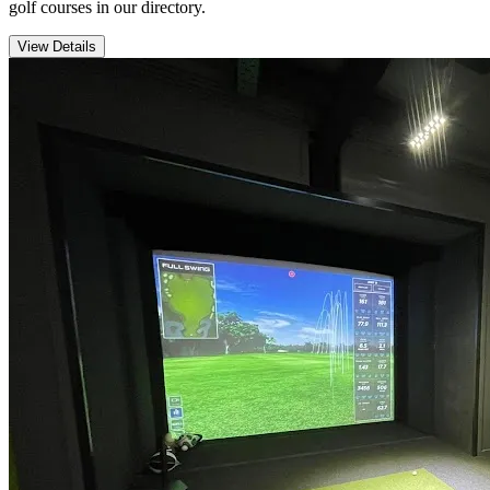
golf courses in our directory.
View Details