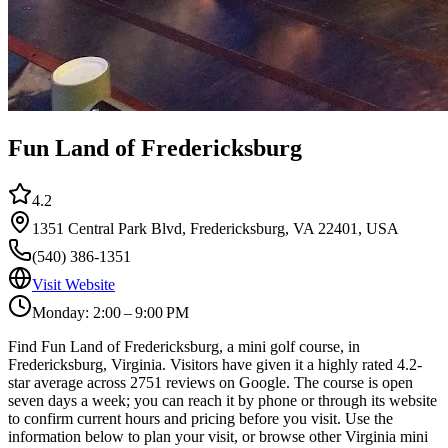
Fun Land of Fredericksburg
4.2
1351 Central Park Blvd, Fredericksburg, VA 22401, USA
(540) 386-1351
Visit Website
Monday: 2:00 – 9:00 PM
Find Fun Land of Fredericksburg, a mini golf course, in
Fredericksburg, Virginia. Visitors have given it a highly rated 4.2-
star average across 2751 reviews on Google. The course is open
seven days a week; you can reach it by phone or through its website
to confirm current hours and pricing before you visit. Use the
information below to plan your visit, or browse other Virginia mini