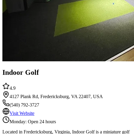
Indoor Golf
4.9
4127 Plank Rd, Fredericksburg, VA 22407, USA
(540) 792-3727
Visit Website
Monday: Open 24 hours
Located in Fredericksburg, Virginia, Indoor Golf is a miniature golf