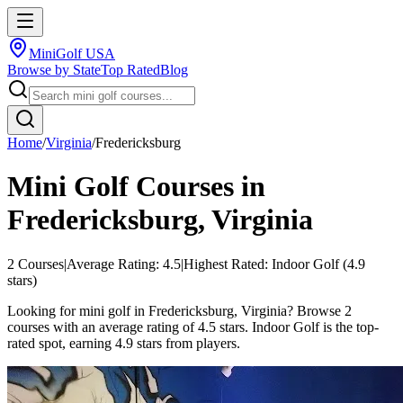
MiniGolf USA
Browse by State
Top Rated
Blog
Home
/
Virginia
/
Fredericksburg
Mini Golf Courses in
Fredericksburg
,
Virginia
2
Courses
|
Average Rating:
4.5
|
Highest Rated:
Indoor Golf
(
4.9
stars)
Looking for mini golf in Fredericksburg, Virginia? Browse 2
courses with an average rating of 4.5 stars. Indoor Golf is the top-
rated spot, earning 4.9 stars from players.