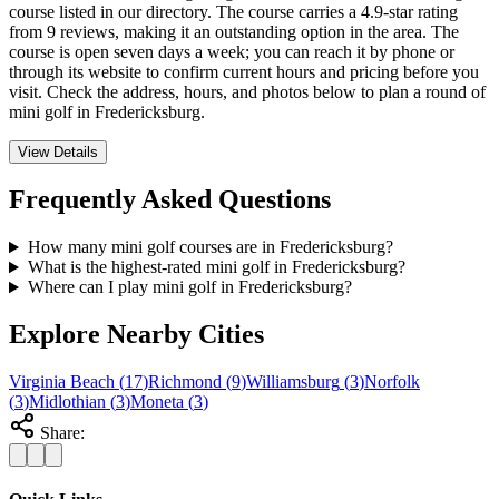
course listed in our directory. The course carries a 4.9-star rating
from 9 reviews, making it an outstanding option in the area. The
course is open seven days a week; you can reach it by phone or
through its website to confirm current hours and pricing before you
visit. Check the address, hours, and photos below to plan a round of
mini golf in Fredericksburg.
View Details
Frequently Asked Questions
How many mini golf courses are in Fredericksburg?
What is the highest-rated mini golf in Fredericksburg?
Where can I play mini golf in Fredericksburg?
Explore Nearby Cities
Virginia Beach
(
17
)
Richmond
(
9
)
Williamsburg
(
3
)
Norfolk
(
3
)
Midlothian
(
3
)
Moneta
(
3
)
Share: