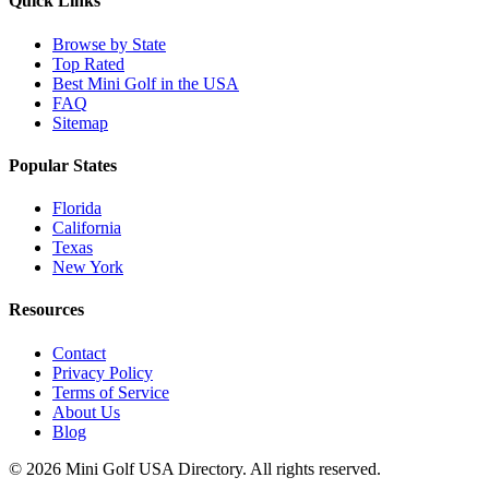
Quick Links
Browse by State
Top Rated
Best Mini Golf in the USA
FAQ
Sitemap
Popular States
Florida
California
Texas
New York
Resources
Contact
Privacy Policy
Terms of Service
About Us
Blog
©
2026
Mini Golf USA Directory. All rights reserved.