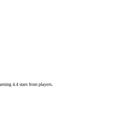
arning 4.4 stars from players.