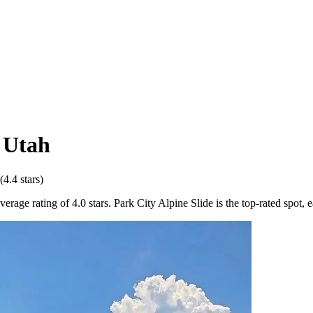
,
Utah
(
4.4
stars)
age rating of 4.0 stars. Park City Alpine Slide is the top-rated spot, e