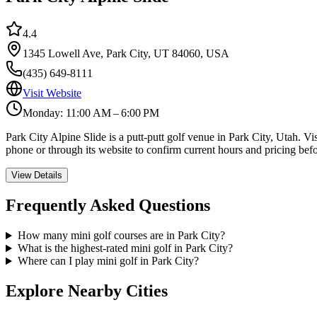
4.4
1345 Lowell Ave, Park City, UT 84060, USA
(435) 649-8111
Visit Website
Monday: 11:00 AM – 6:00 PM
Park City Alpine Slide is a putt-putt golf venue in Park City, Utah. V
phone or through its website to confirm current hours and pricing befo
View Details
Frequently Asked Questions
How many mini golf courses are in Park City?
What is the highest-rated mini golf in Park City?
Where can I play mini golf in Park City?
Explore Nearby Cities