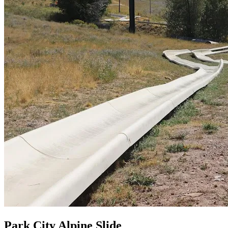
Park City Alpine Slide