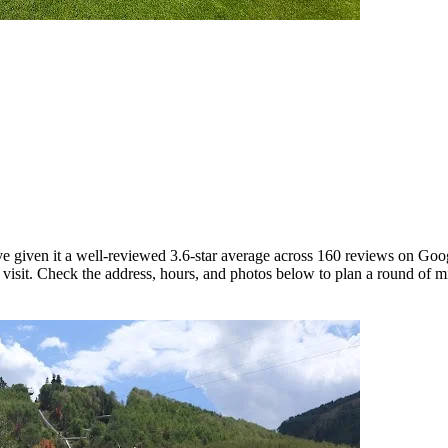
ave given it a well-reviewed 3.6-star average across 160 reviews on Go
 visit. Check the address, hours, and photos below to plan a round of mi