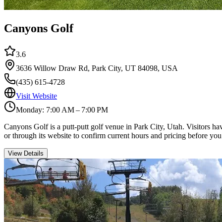
Canyons Golf
3.6
3636 Willow Draw Rd, Park City, UT 84098, USA
(435) 615-4728
Visit Website
Monday: 7:00 AM – 7:00 PM
Canyons Golf is a putt-putt golf venue in Park City, Utah. Visitors h
or through its website to confirm current hours and pricing before you
View Details