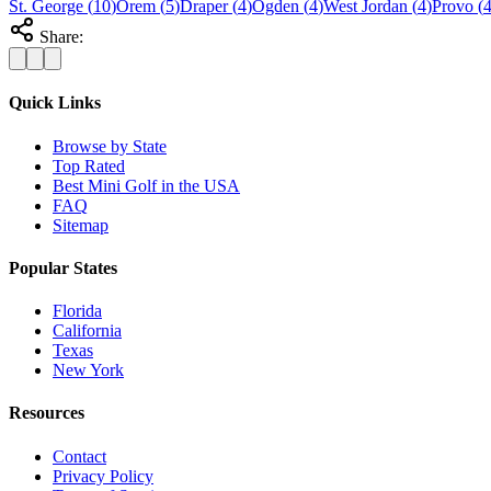
St. George
(
10
)
Orem
(
5
)
Draper
(
4
)
Ogden
(
4
)
West Jordan
(
4
)
Provo
(
Share:
Quick Links
Browse by State
Top Rated
Best Mini Golf in the USA
FAQ
Sitemap
Popular States
Florida
California
Texas
New York
Resources
Contact
Privacy Policy