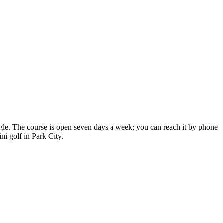
ogle. The course is open seven days a week; you can reach it by phone
ni golf in Park City.