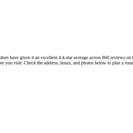
isitors have given it an excellent 4.4-star average across 860 reviews 
re you visit. Check the address, hours, and photos below to plan a roun