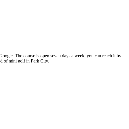
on Google. The course is open seven days a week; you can reach it by
d of mini golf in Park City.