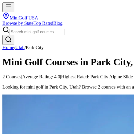
MiniGolf USA
Browse by State
Top Rated
Blog
Home
/
Utah
/
Park City
Mini Golf Courses in
Park City
2
Courses
|
Average Rating:
4.0
|
Highest Rated:
Park City Alpine Slide
Looking for mini golf in Park City, Utah? Browse 2 courses with an aver