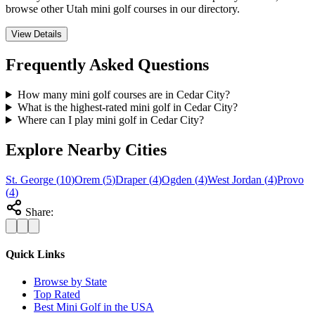
browse other Utah mini golf courses in our directory.
View Details
Frequently Asked Questions
How many mini golf courses are in Cedar City?
What is the highest-rated mini golf in Cedar City?
Where can I play mini golf in Cedar City?
Explore Nearby Cities
St. George
(
10
)
Orem
(
5
)
Draper
(
4
)
Ogden
(
4
)
West Jordan
(
4
)
Provo
(
4
)
Share:
Quick Links
Browse by State
Top Rated
Best Mini Golf in the USA