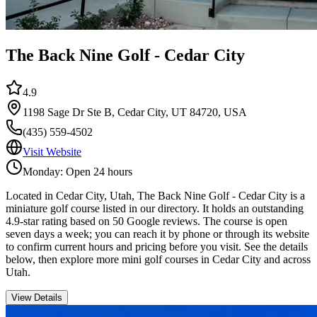
The Back Nine Golf - Cedar City
4.9
1198 Sage Dr Ste B, Cedar City, UT 84720, USA
(435) 559-4502
Visit Website
Monday: Open 24 hours
Located in Cedar City, Utah, The Back Nine Golf - Cedar City is a
miniature golf course listed in our directory. It holds an outstanding
4.9-star rating based on 50 Google reviews. The course is open
seven days a week; you can reach it by phone or through its website
to confirm current hours and pricing before you visit. See the details
below, then explore more mini golf courses in Cedar City and across
Utah.
View Details