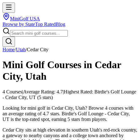
MiniGolf USA
Browse by State
Top Rated
Blog
Home
/
Utah
/
Cedar City
Mini Golf Courses in
Cedar
City
,
Utah
4
Courses
|
Average Rating:
4.7
|
Highest Rated:
Birdie's Golf Lounge
- Cedar City, UT
(
5
stars)
Looking for mini golf in Cedar City, Utah? Browse 4 courses with
an average rating of 4.7 stars. Birdie's Golf Lounge - Cedar City,
UT is the top-rated spot, earning 5 stars from players.
Cedar City sits at high elevation in southern Utah's red-rock country,
a gateway to nearby canyons and a college town anchored by