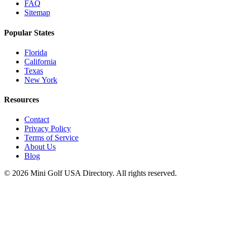
FAQ
Sitemap
Popular States
Florida
California
Texas
New York
Resources
Contact
Privacy Policy
Terms of Service
About Us
Blog
©
2026
Mini Golf USA Directory. All rights reserved.