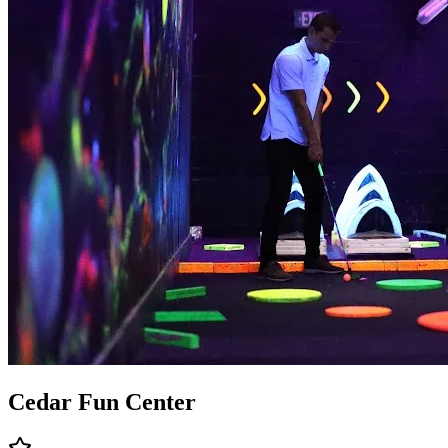
Cedar Fun Center