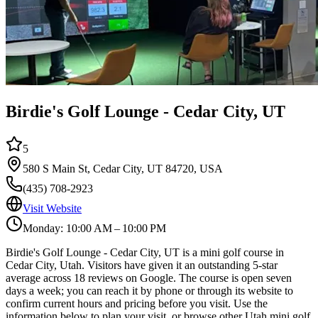
Birdie's Golf Lounge - Cedar City, UT
5
580 S Main St, Cedar City, UT 84720, USA
(435) 708-2923
Visit Website
Monday: 10:00 AM – 10:00 PM
Birdie's Golf Lounge - Cedar City, UT is a mini golf course in
Cedar City, Utah. Visitors have given it an outstanding 5-star
average across 18 reviews on Google. The course is open seven
days a week; you can reach it by phone or through its website to
confirm current hours and pricing before you visit. Use the
information below to plan your visit, or browse other Utah mini golf