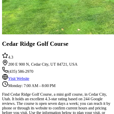
Cedar Ridge Golf Course
4.3
200 E 900 N, Cedar City, UT 84721, USA
(435) 586-2970
Visit Website
Monday: 7:00 AM – 8:00 PM
Find Cedar Ridge Golf Course, a mini golf course, in Cedar City,
Utah. It holds an excellent 4.3-star rating based on 244 Google
reviews. The course is open seven days a week; you can reach it by
phone or through its website to confirm current hours and pricing
before you visit. Use the information below to plan your visit, or