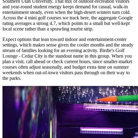
Southern Utah University. That mix of outdoor-recreation visitors
and year-round student energy keeps demand for casual, walk-in
entertainment steady, even when the high-desert winters turn cold.
Across the 4 mini golf courses we track here, the aggregate Google
rating averages a strong 4.7, which points to a small but well-kept
local scene rather than a sprawling tourist strip.
Expect options that lean toward indoor and entertainment-center
settings, which makes sense given the cooler months and the steady
stream of families looking for an evening activity. Birdie's Golf
Lounge - Cedar City is the standout name in this group. When you
plan a visit, call ahead or check current hours, since smaller-market
courses often adjust seasonally, and budget extra time on summer
weekends when out-of-town visitors pass through on their way to
the parks.