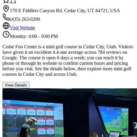
4.4
170 E Fiddlers Canyon Rd, Cedar City, UT 84721, USA
(435) 263-0200
Visit Website
Monday: 4:00 – 9:00 PM
Cedar Fun Center is a mini golf course in Cedar City, Utah. Visitors
have given it an excellent 4.4-star average across 784 reviews on
Google. The course is open 6 days a week; you can reach it by
phone or through its website to confirm current hours and pricing
before you visit. See the details below, then explore more mini golf
courses in Cedar City and across Utah.
View Details