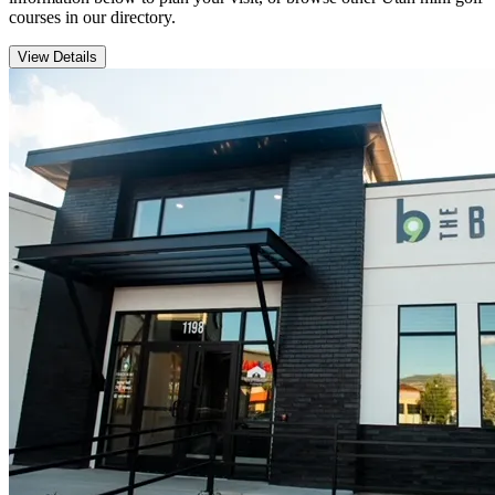
courses in our directory.
View Details