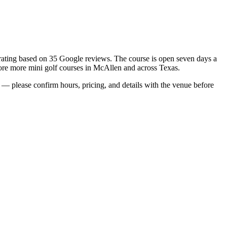
r rating based on 35 Google reviews. The course is open seven days a
plore more mini golf courses in McAllen and across Texas.
— please confirm hours, pricing, and details with the venue before