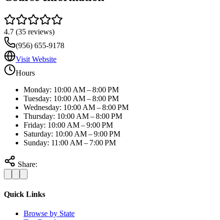
4.7
(
35
reviews)
(956) 655-9178
Visit Website
Hours
Monday: 10:00 AM – 8:00 PM
Tuesday: 10:00 AM – 8:00 PM
Wednesday: 10:00 AM – 8:00 PM
Thursday: 10:00 AM – 8:00 PM
Friday: 10:00 AM – 9:00 PM
Saturday: 10:00 AM – 9:00 PM
Sunday: 11:00 AM – 7:00 PM
Share:
Quick Links
Browse by State