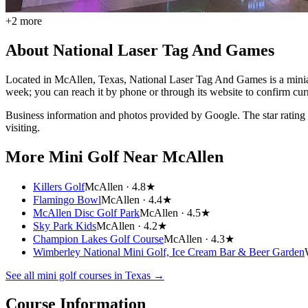
+
2
more
About
National Laser Tag And Games
Located in McAllen, Texas, National Laser Tag And Games is a miniatur
week; you can reach it by phone or through its website to confirm cur
Business information and photos provided by Google. The star rating
visiting.
More Mini Golf
Near McAllen
Killers Golf
McAllen ·
4.8★
Flamingo Bowl
McAllen ·
4.4★
McAllen Disc Golf Park
McAllen ·
4.5★
Sky Park Kids
McAllen ·
4.2★
Champion Lakes Golf Course
McAllen ·
4.3★
Wimberley National Mini Golf, Ice Cream Bar & Beer Garden
See all mini golf courses in
Texas
→
Course Information