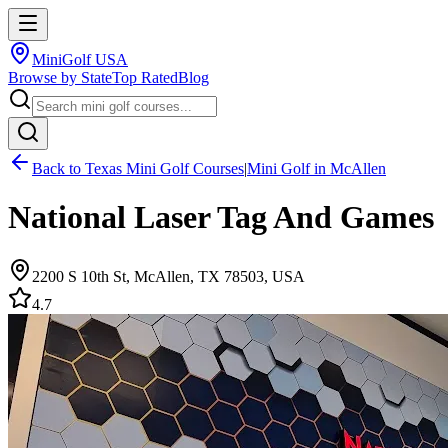
MiniGolf USA
Browse by State
Top Rated
Blog
Back to
Texas
Mini Golf Courses
|
Mini Golf in
McAllen
National Laser Tag And Games
2200 S 10th St, McAllen, TX 78503, USA
4.7