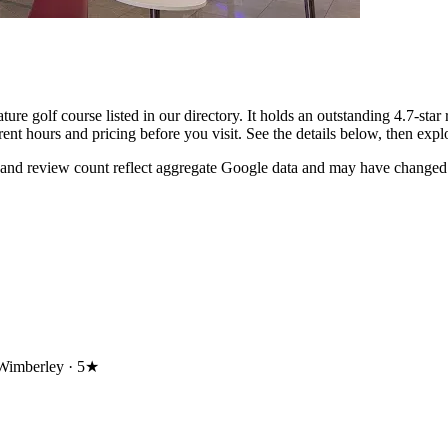
e golf course listed in our directory. It holds an outstanding 4.7-sta
rent hours and pricing before you visit. See the details below, then ex
 and review count reflect aggregate Google data and may have changed 
Wimberley ·
5★