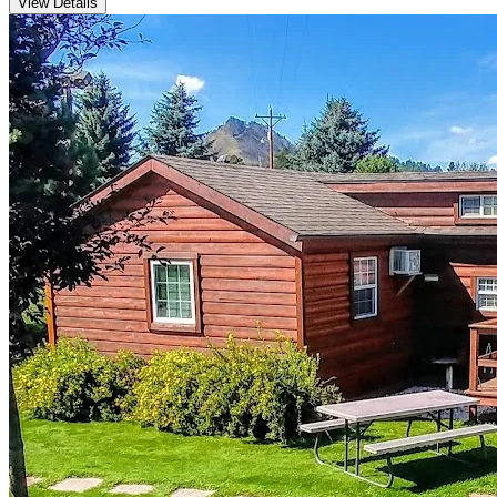
View Details