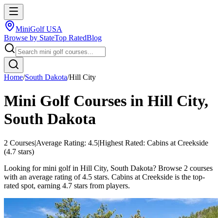
MiniGolf USA
Browse by State
Top Rated
Blog
Home
/
South Dakota
/
Hill City
Mini Golf Courses in
Hill City
,
South Dakota
2
Courses
|
Average Rating:
4.5
|
Highest Rated:
Cabins at Creekside
(
4.7
stars)
Looking for mini golf in Hill City, South Dakota? Browse 2 courses
with an average rating of 4.5 stars. Cabins at Creekside is the top-
rated spot, earning 4.7 stars from players.