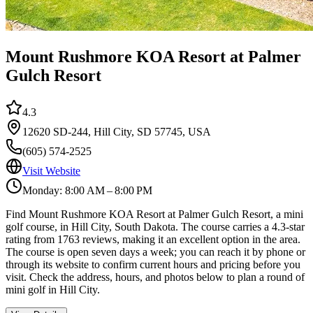
Mount Rushmore KOA Resort at Palmer
Gulch Resort
4.3
12620 SD-244, Hill City, SD 57745, USA
(605) 574-2525
Visit Website
Monday: 8:00 AM – 8:00 PM
Find Mount Rushmore KOA Resort at Palmer Gulch Resort, a mini
golf course, in Hill City, South Dakota. The course carries a 4.3-star
rating from 1763 reviews, making it an excellent option in the area.
The course is open seven days a week; you can reach it by phone or
through its website to confirm current hours and pricing before you
visit. Check the address, hours, and photos below to plan a round of
mini golf in Hill City.