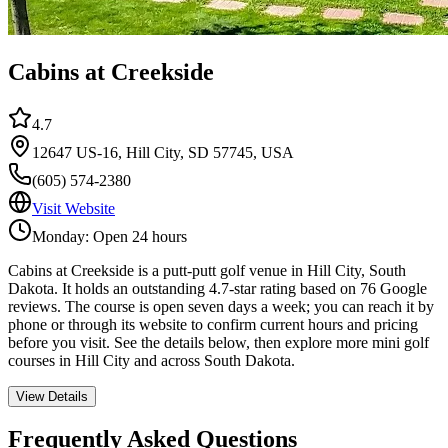
Cabins at Creekside
4.7
12647 US-16, Hill City, SD 57745, USA
(605) 574-2380
Visit Website
Monday: Open 24 hours
Cabins at Creekside is a putt-putt golf venue in Hill City, South
Dakota. It holds an outstanding 4.7-star rating based on 76 Google
reviews. The course is open seven days a week; you can reach it by
phone or through its website to confirm current hours and pricing
before you visit. See the details below, then explore more mini golf
courses in Hill City and across South Dakota.
View Details
Frequently Asked Questions