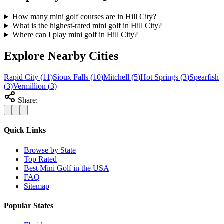
How many mini golf courses are in Hill City?
What is the highest-rated mini golf in Hill City?
Where can I play mini golf in Hill City?
Explore Nearby Cities
Rapid City
(
11
)
Sioux Falls
(
10
)
Mitchell
(
5
)
Hot Springs
(
3
)
Spearfish
(
3
)
Vermillion
(
3
)
Share:
Quick Links
Browse by State
Top Rated
Best Mini Golf in the USA
FAQ
Sitemap
Popular States