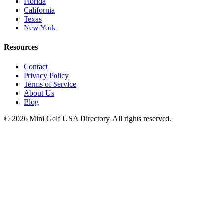
Florida
California
Texas
New York
Resources
Contact
Privacy Policy
Terms of Service
About Us
Blog
©
2026
Mini Golf USA Directory. All rights reserved.