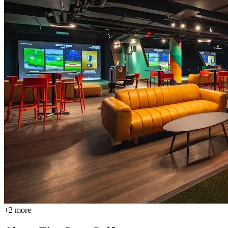
+
2
more