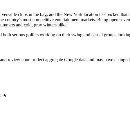
t versatile clubs in the bag, and the New York location has backed that 
f the country's most competitive entertainment markets. Being open seve
summers and cold, gray winters alike.
 both serious golfers working on their swing and casual groups looking 
 and review count reflect aggregate Google data and may have changed 
.5★