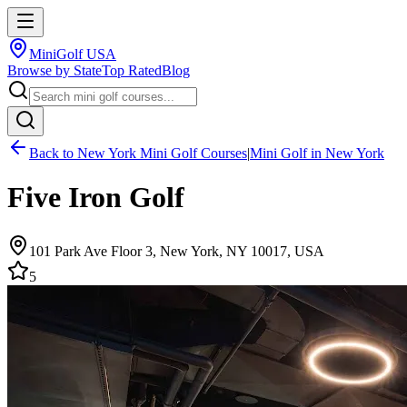
MiniGolf USA
Browse by State
Top Rated
Blog
Back to
New York
Mini Golf Courses
|
Mini Golf in
New York
Five Iron Golf
101 Park Ave Floor 3, New York, NY 10017, USA
5