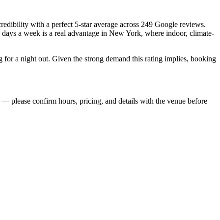
credibility with a perfect 5-star average across 249 Google reviews.
n days a week is a real advantage in New York, where indoor, climate-
for a night out. Given the strong demand this rating implies, booking
— please confirm hours, pricing, and details with the venue before