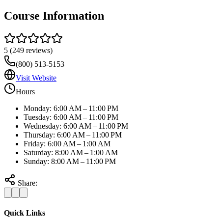
Course Information
5
(
249
reviews)
(800) 513-5153
Visit Website
Hours
Monday: 6:00 AM – 11:00 PM
Tuesday: 6:00 AM – 11:00 PM
Wednesday: 6:00 AM – 11:00 PM
Thursday: 6:00 AM – 11:00 PM
Friday: 6:00 AM – 1:00 AM
Saturday: 8:00 AM – 1:00 AM
Sunday: 8:00 AM – 11:00 PM
Share:
Quick Links