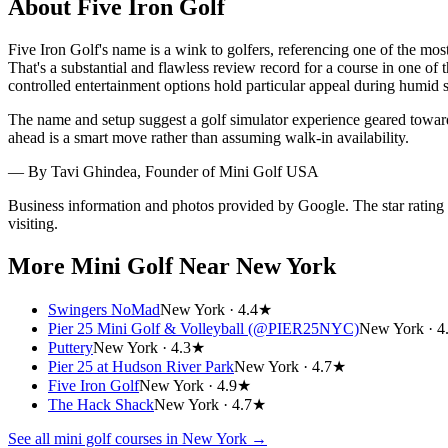
About
Five Iron Golf
Five Iron Golf's name is a wink to golfers, referencing one of the mos
That's a substantial and flawless review record for a course in one o
controlled entertainment options hold particular appeal during humid 
The name and setup suggest a golf simulator experience geared toward
ahead is a smart move rather than assuming walk-in availability.
— By
Tavi Ghindea
, Founder of Mini Golf USA
Business information and photos provided by Google. The star rating
visiting.
More Mini Golf
Near New York
Swingers NoMad
New York ·
4.4★
Pier 25 Mini Golf & Volleyball (@PIER25NYC)
New York ·
4
Puttery
New York ·
4.3★
Pier 25 at Hudson River Park
New York ·
4.7★
Five Iron Golf
New York ·
4.9★
The Hack Shack
New York ·
4.7★
See all mini golf courses in
New York
→