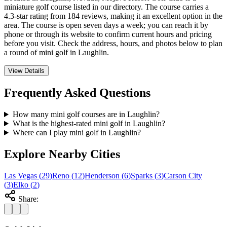
miniature golf course listed in our directory. The course carries a
4.3-star rating from 184 reviews, making it an excellent option in the
area. The course is open seven days a week; you can reach it by
phone or through its website to confirm current hours and pricing
before you visit. Check the address, hours, and photos below to plan
a round of mini golf in Laughlin.
View Details
Frequently Asked Questions
How many mini golf courses are in Laughlin?
What is the highest-rated mini golf in Laughlin?
Where can I play mini golf in Laughlin?
Explore Nearby Cities
Las Vegas
(
29
)
Reno
(
12
)
Henderson
(
6
)
Sparks
(
3
)
Carson City
(
3
)
Elko
(
2
)
Share: