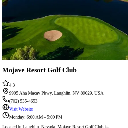
Mojave Resort Golf Club
4.3
9905 Aha Macav Pkwy, Laughlin, NV 89029, USA
(702) 535-4653
Visit Website
Monday: 6:00 AM – 5:00 PM
Located in Laughlin, Nevada, Mojave Resort Golf Club is a