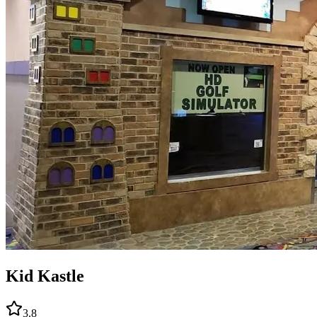
Kid Kastle
3.8