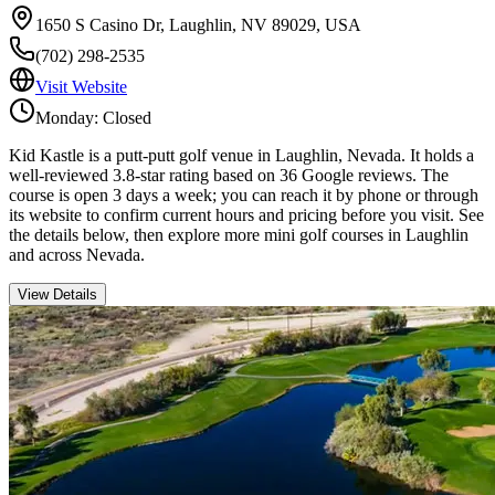
1650 S Casino Dr, Laughlin, NV 89029, USA
(702) 298-2535
Visit Website
Monday: Closed
Kid Kastle is a putt-putt golf venue in Laughlin, Nevada. It holds a
well-reviewed 3.8-star rating based on 36 Google reviews. The
course is open 3 days a week; you can reach it by phone or through
its website to confirm current hours and pricing before you visit. See
the details below, then explore more mini golf courses in Laughlin
and across Nevada.
View Details