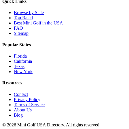
Quick Links
Browse by State
Top Rated
Best Mini Golf in the USA
FAQ
Sitemap
Popular States
Florida
California
Texas
New York
Resources
Contact
Privacy Policy
Terms of Service
About Us
Blog
©
2026
Mini Golf USA Directory. All rights reserved.