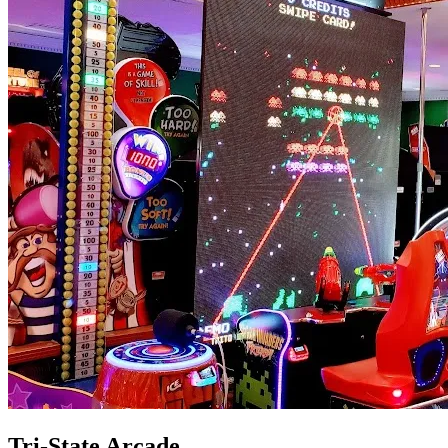
Tri-State Arcade