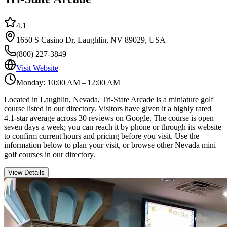
4.1
1650 S Casino Dr, Laughlin, NV 89029, USA
(800) 227-3849
Visit Website
Monday: 10:00 AM – 12:00 AM
Located in Laughlin, Nevada, Tri-State Arcade is a miniature golf
course listed in our directory. Visitors have given it a highly rated
4.1-star average across 30 reviews on Google. The course is open
seven days a week; you can reach it by phone or through its website
to confirm current hours and pricing before you visit. Use the
information below to plan your visit, or browse other Nevada mini
golf courses in our directory.
View Details