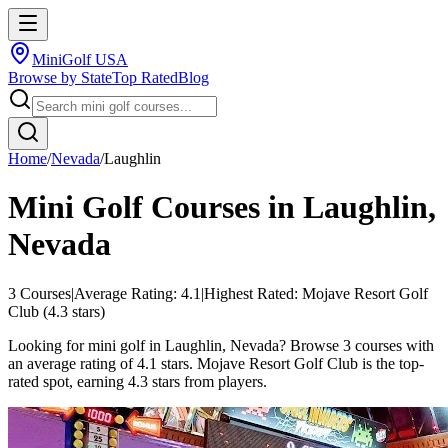
MiniGolf USA
Browse by State
Top Rated
Blog
Home
/
Nevada
/
Laughlin
Mini Golf Courses in
Laughlin
,
Nevada
3
Courses
|
Average Rating:
4.1
|
Highest Rated:
Mojave Resort Golf
Club
(
4.3
stars)
Looking for mini golf in Laughlin, Nevada? Browse 3 courses with
an average rating of 4.1 stars. Mojave Resort Golf Club is the top-
rated spot, earning 4.3 stars from players.