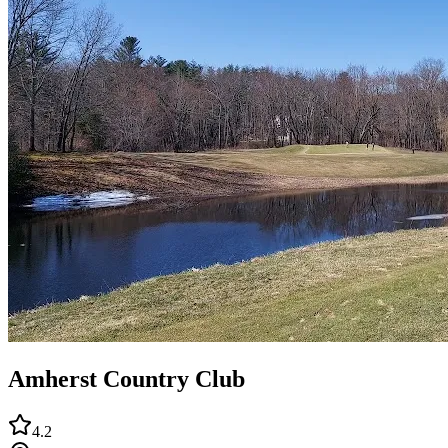
Amherst Country Club
4.2