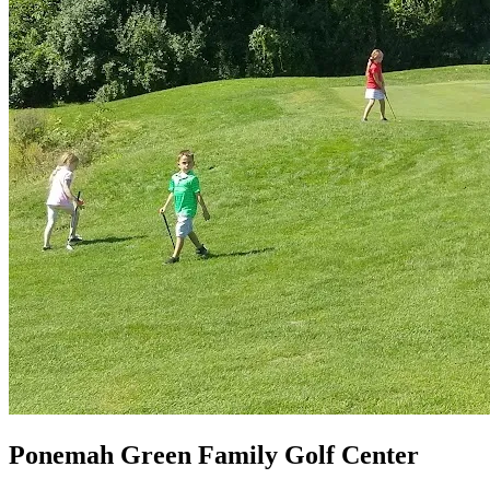
Ponemah Green Family Golf Center