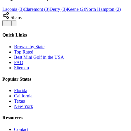
Laconia
(
3
)
Claremont
(
3
)
Derry
(
3
)
Keene
(
2
)
North Hampton
(
2
)
Share:
Quick Links
Browse by State
Top Rated
Best Mini Golf in the USA
FAQ
Sitemap
Popular States
Florida
California
Texas
New York
Resources
Contact