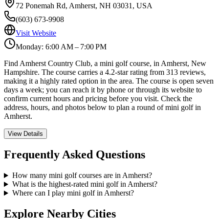
72 Ponemah Rd, Amherst, NH 03031, USA
(603) 673-9908
Visit Website
Monday: 6:00 AM – 7:00 PM
Find Amherst Country Club, a mini golf course, in Amherst, New
Hampshire. The course carries a 4.2-star rating from 313 reviews,
making it a highly rated option in the area. The course is open seven
days a week; you can reach it by phone or through its website to
confirm current hours and pricing before you visit. Check the
address, hours, and photos below to plan a round of mini golf in
Amherst.
View Details
Frequently Asked Questions
How many mini golf courses are in Amherst?
What is the highest-rated mini golf in Amherst?
Where can I play mini golf in Amherst?
Explore Nearby Cities