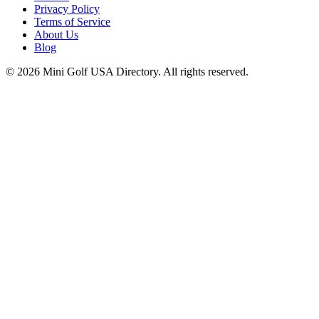
Privacy Policy
Terms of Service
About Us
Blog
©
2026
Mini Golf USA Directory. All rights reserved.