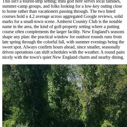
This isn't a tourist-strip setting; mini golf here serves local families,
summer-camp groups, and folks looking for a low-key outing close
to home rather than vacationers passing through. The two listed
courses hold a 4.2 average across aggregated Google reviews, solid
marks for a small-town scene. Amherst Country Club is the notable
name in the area, the kind of golf-property setting where a putting
course often complements the larger facility. New England's seasons
shape any plan: the practical window for outdoor rounds runs from
late spring through the colorful fall, with summer evenings being the
sweet spot. Always confirm hours ahead, since smaller, seasonally
driven operations can shift schedules with the weather. A round pairs
nicely with the town's quiet New England charm and nearby dining.