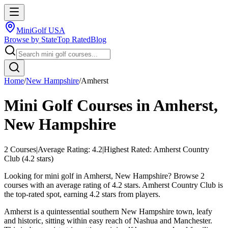
MiniGolf USA
Browse by State
Top Rated
Blog
Home
/
New Hampshire
/
Amherst
Mini Golf Courses in
Amherst
,
New Hampshire
2
Courses
|
Average Rating:
4.2
|
Highest Rated:
Amherst Country
Club
(
4.2
stars)
Looking for mini golf in Amherst, New Hampshire? Browse 2
courses with an average rating of 4.2 stars. Amherst Country Club is
the top-rated spot, earning 4.2 stars from players.
Amherst is a quintessential southern New Hampshire town, leafy
and historic, sitting within easy reach of Nashua and Manchester.