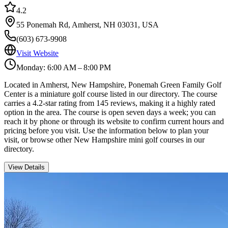
4.2
55 Ponemah Rd, Amherst, NH 03031, USA
(603) 673-9908
Visit Website
Monday: 6:00 AM – 8:00 PM
Located in Amherst, New Hampshire, Ponemah Green Family Golf
Center is a miniature golf course listed in our directory. The course
carries a 4.2-star rating from 145 reviews, making it a highly rated
option in the area. The course is open seven days a week; you can
reach it by phone or through its website to confirm current hours and
pricing before you visit. Use the information below to plan your
visit, or browse other New Hampshire mini golf courses in our
directory.
View Details