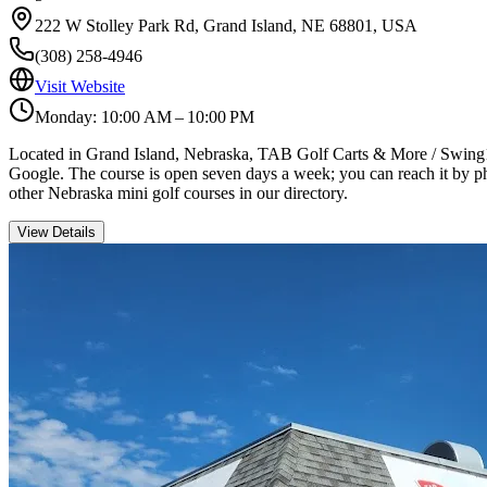
222 W Stolley Park Rd, Grand Island, NE 68801, USA
(308) 258-4946
Visit Website
Monday: 10:00 AM – 10:00 PM
Located in Grand Island, Nebraska, TAB Golf Carts & More / Swing18 In
Google. The course is open seven days a week; you can reach it by pho
other Nebraska mini golf courses in our directory.
View Details