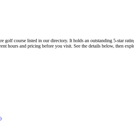
 golf course listed in our directory. It holds an outstanding 5-star ra
rent hours and pricing before you visit. See the details below, then ex
)