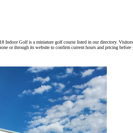
door Golf is a miniature golf course listed in our directory. Visitors
ne or through its website to confirm current hours and pricing before y