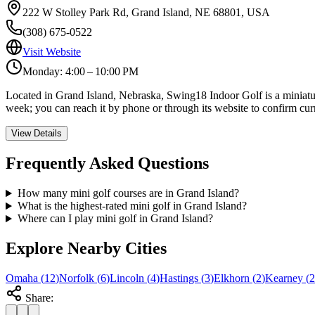
222 W Stolley Park Rd, Grand Island, NE 68801, USA
(308) 675-0522
Visit Website
Monday: 4:00 – 10:00 PM
Located in Grand Island, Nebraska, Swing18 Indoor Golf is a miniature
week; you can reach it by phone or through its website to confirm cur
View Details
Frequently Asked Questions
How many mini golf courses are in Grand Island?
What is the highest-rated mini golf in Grand Island?
Where can I play mini golf in Grand Island?
Explore Nearby Cities
Omaha
(
12
)
Norfolk
(
6
)
Lincoln
(
4
)
Hastings
(
3
)
Elkhorn
(
2
)
Kearney
(
2
Share: