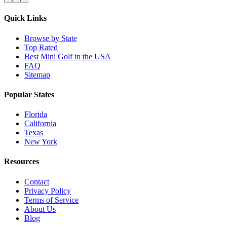
Quick Links
Browse by State
Top Rated
Best Mini Golf in the USA
FAQ
Sitemap
Popular States
Florida
California
Texas
New York
Resources
Contact
Privacy Policy
Terms of Service
About Us
Blog