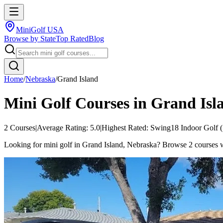
MiniGolf USA
Browse by State
Top Rated
Blog
Home
/
Nebraska
/
Grand Island
Mini Golf Courses in
Grand Isl
2
Courses
|
Average Rating:
5.0
|
Highest Rated:
Swing18 Indoor Golf
(
Looking for mini golf in Grand Island, Nebraska? Browse 2 courses wit