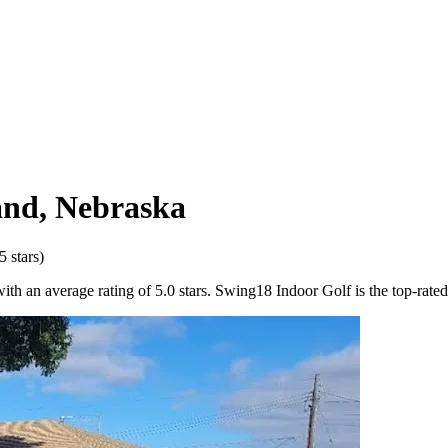
and
,
Nebraska
5
stars)
h an average rating of 5.0 stars. Swing18 Indoor Golf is the top-rated 