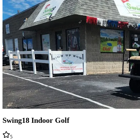
Swing18 Indoor Golf
5