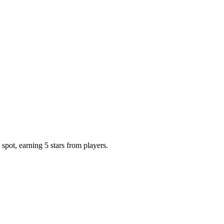
spot, earning 5 stars from players.