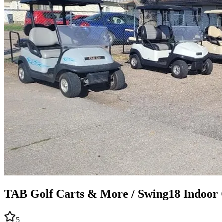
TAB Golf Carts & More / Swing18 Indoor 
5