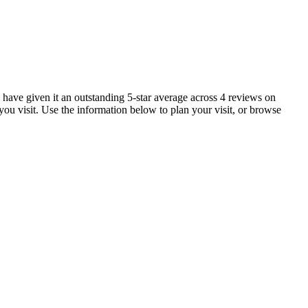
 have given it an outstanding 5-star average across 4 reviews on
ou visit. Use the information below to plan your visit, or browse