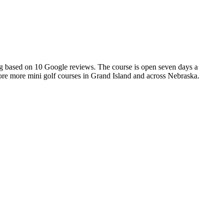
ting based on 10 Google reviews. The course is open seven days a
plore more mini golf courses in Grand Island and across Nebraska.