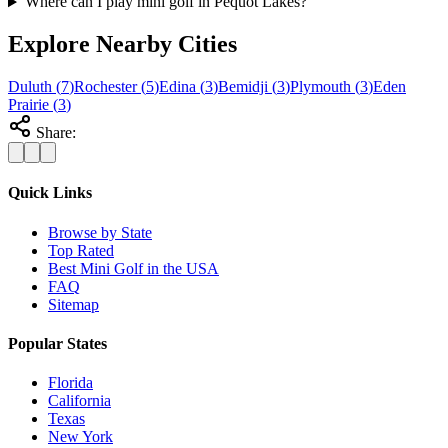
Where can I play mini golf in Pequot Lakes?
Explore Nearby Cities
Duluth
(
7
)
Rochester
(
5
)
Edina
(
3
)
Bemidji
(
3
)
Plymouth
(
3
)
Eden
Prairie
(
3
)
Share:
Quick Links
Browse by State
Top Rated
Best Mini Golf in the USA
FAQ
Sitemap
Popular States
Florida
California
Texas
New York