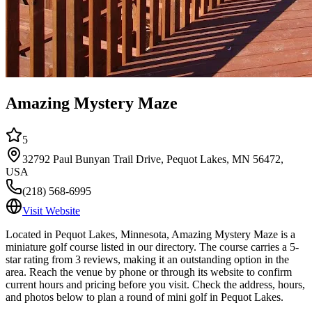
Amazing Mystery Maze
5
32792 Paul Bunyan Trail Drive, Pequot Lakes, MN 56472,
USA
(218) 568-6995
Visit Website
Located in Pequot Lakes, Minnesota, Amazing Mystery Maze is a
miniature golf course listed in our directory. The course carries a 5-
star rating from 3 reviews, making it an outstanding option in the
area. Reach the venue by phone or through its website to confirm
current hours and pricing before you visit. Check the address, hours,
and photos below to plan a round of mini golf in Pequot Lakes.