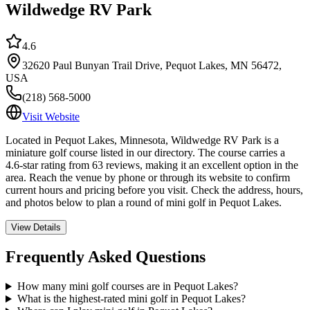
Wildwedge RV Park
4.6
32620 Paul Bunyan Trail Drive, Pequot Lakes, MN 56472,
USA
(218) 568-5000
Visit Website
Located in Pequot Lakes, Minnesota, Wildwedge RV Park is a
miniature golf course listed in our directory. The course carries a
4.6-star rating from 63 reviews, making it an excellent option in the
area. Reach the venue by phone or through its website to confirm
current hours and pricing before you visit. Check the address, hours,
and photos below to plan a round of mini golf in Pequot Lakes.
View Details
Frequently Asked Questions
How many mini golf courses are in Pequot Lakes?
What is the highest-rated mini golf in Pequot Lakes?