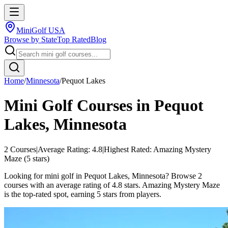
MiniGolf USA
Browse by State
Top Rated
Blog
Home
/
Minnesota
/
Pequot Lakes
Mini Golf Courses in
Pequot
Lakes
,
Minnesota
2
Courses
|
Average Rating:
4.8
|
Highest Rated:
Amazing Mystery
Maze
(
5
stars)
Looking for mini golf in Pequot Lakes, Minnesota? Browse 2
courses with an average rating of 4.8 stars. Amazing Mystery Maze
is the top-rated spot, earning 5 stars from players.