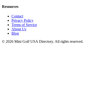
Resources
Contact
Privacy Policy
Terms of Service
About Us
Blog
©
2026
Mini Golf USA Directory. All rights reserved.