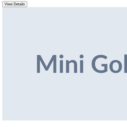
View Details