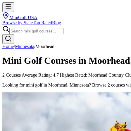
MiniGolf USA
Browse by State
Top Rated
Blog
Home
/
Minnesota
/
Moorhead
Mini Golf Courses in
Moorhead
2
Courses
|
Average Rating:
4.7
|
Highest Rated:
Moorhead Country Cl
Looking for mini golf in Moorhead, Minnesota? Browse 2 courses with 