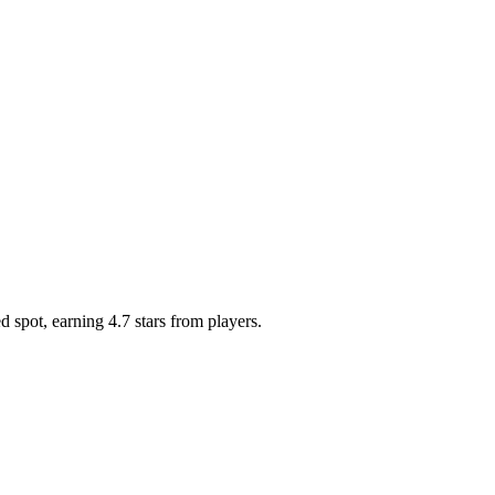
 spot, earning 4.7 stars from players.