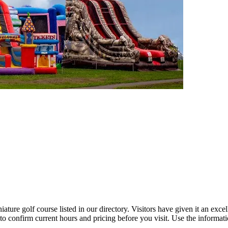
ure golf course listed in our directory. Visitors have given it an exce
to confirm current hours and pricing before you visit. Use the informat