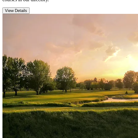
View Details