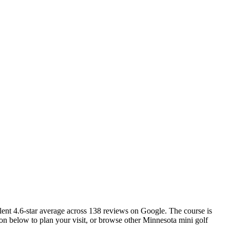
llent 4.6-star average across 138 reviews on Google. The course is
ion below to plan your visit, or browse other Minnesota mini golf