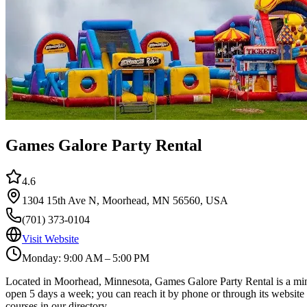
Games Galore Party Rental
4.6
1304 15th Ave N, Moorhead, MN 56560, USA
(701) 373-0104
Visit Website
Monday: 9:00 AM – 5:00 PM
Located in Moorhead, Minnesota, Games Galore Party Rental is a miniat
open 5 days a week; you can reach it by phone or through its website 
courses in our directory.