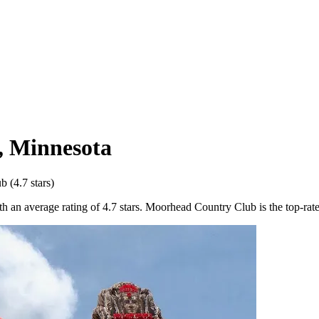
,
Minnesota
ub
(
4.7
stars)
an average rating of 4.7 stars. Moorhead Country Club is the top-rated