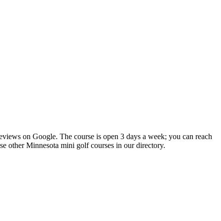
 reviews on Google. The course is open 3 days a week; you can reach
se other Minnesota mini golf courses in our directory.