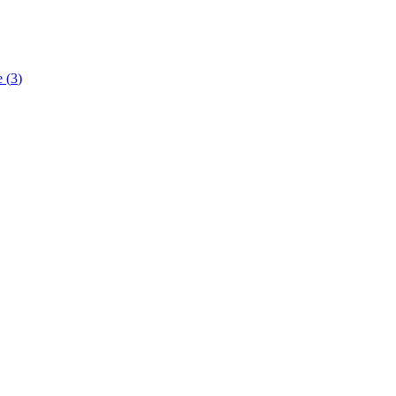
e
(
3
)