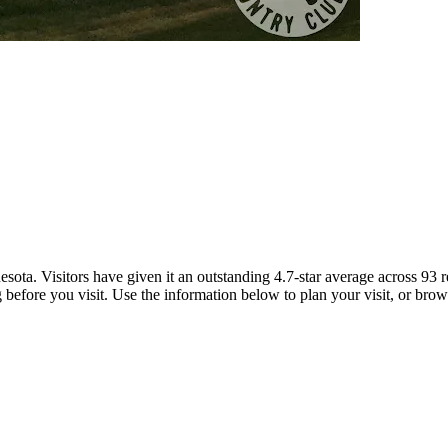
ota. Visitors have given it an outstanding 4.7-star average across 93
g before you visit. Use the information below to plan your visit, or brow