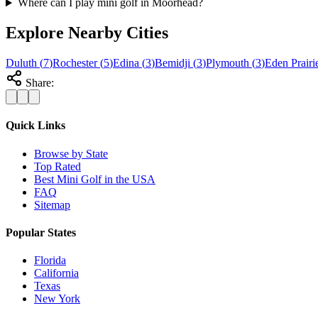
Where can I play mini golf in Moorhead?
Explore Nearby Cities
Duluth
(
7
)
Rochester
(
5
)
Edina
(
3
)
Bemidji
(
3
)
Plymouth
(
3
)
Eden Prairi
Share:
Quick Links
Browse by State
Top Rated
Best Mini Golf in the USA
FAQ
Sitemap
Popular States
Florida
California
Texas
New York