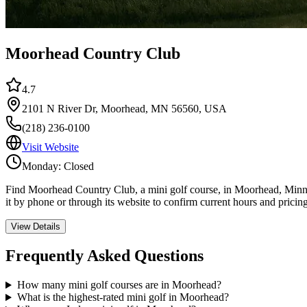
Moorhead Country Club
4.7
2101 N River Dr, Moorhead, MN 56560, USA
(218) 236-0100
Visit Website
Monday: Closed
Find Moorhead Country Club, a mini golf course, in Moorhead, Minnes
it by phone or through its website to confirm current hours and pricin
View Details
Frequently Asked Questions
How many mini golf courses are in Moorhead?
What is the highest-rated mini golf in Moorhead?