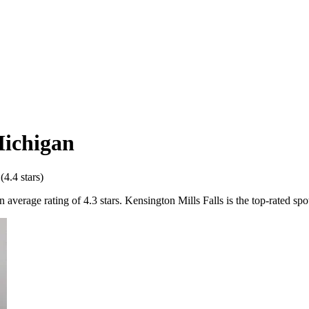
ichigan
(
4.4
stars)
verage rating of 4.3 stars. Kensington Mills Falls is the top-rated spot