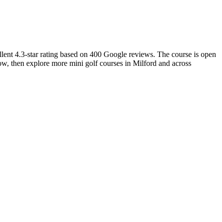
llent 4.3-star rating based on 400 Google reviews. The course is open
low, then explore more mini golf courses in Milford and across