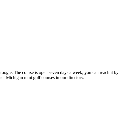
n Google. The course is open seven days a week; you can reach it by
her Michigan mini golf courses in our directory.