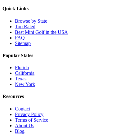
Quick Links
Browse by State
Top Rated
Best Mini Golf in the USA
FAQ
Sitemap
Popular States
Florida
California
Texas
New York
Resources
Contact
Privacy Policy
Terms of Service
About Us
Blog