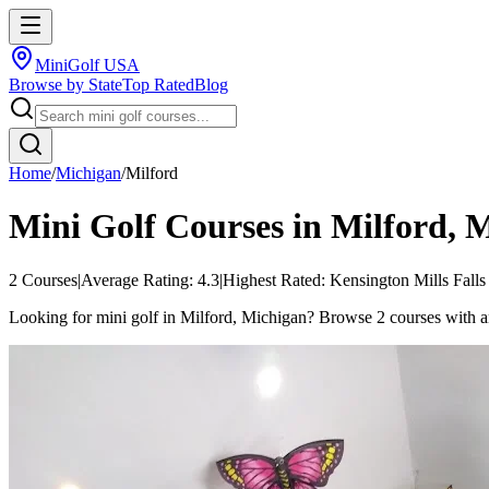
MiniGolf USA
Browse by State
Top Rated
Blog
Home
/
Michigan
/
Milford
Mini Golf Courses in
Milford
,
M
2
Courses
|
Average Rating:
4.3
|
Highest Rated:
Kensington Mills Falls
Looking for mini golf in Milford, Michigan? Browse 2 courses with an a