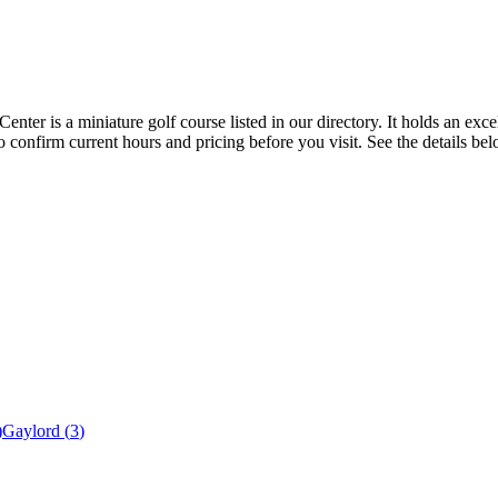
er is a miniature golf course listed in our directory. It holds an exce
 confirm current hours and pricing before you visit. See the details be
)
Gaylord
(
3
)