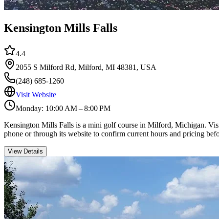
Kensington Mills Falls
4.4
2055 S Milford Rd, Milford, MI 48381, USA
(248) 685-1260
Visit Website
Monday: 10:00 AM – 8:00 PM
Kensington Mills Falls is a mini golf course in Milford, Michigan. Vi
phone or through its website to confirm current hours and pricing befo
View Details