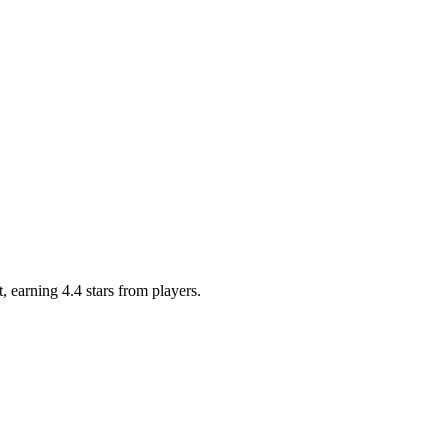
, earning 4.4 stars from players.