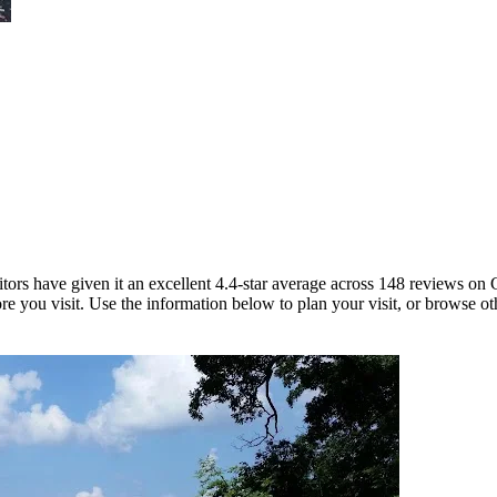
sitors have given it an excellent 4.4-star average across 148 reviews o
re you visit. Use the information below to plan your visit, or browse ot