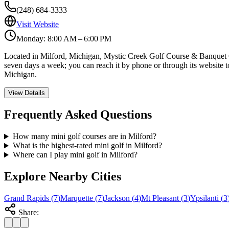
(248) 684-3333
Visit Website
Monday: 8:00 AM – 6:00 PM
Located in Milford, Michigan, Mystic Creek Golf Course & Banquet Cent
seven days a week; you can reach it by phone or through its website to
Michigan.
View Details
Frequently Asked Questions
How many mini golf courses are in Milford?
What is the highest-rated mini golf in Milford?
Where can I play mini golf in Milford?
Explore Nearby Cities
Grand Rapids
(
7
)
Marquette
(
7
)
Jackson
(
4
)
Mt Pleasant
(
3
)
Ypsilanti
(
3
Share: