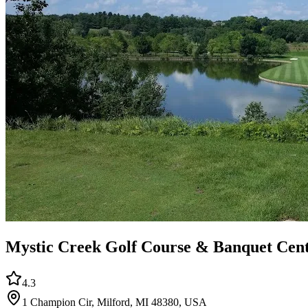
Mystic Creek Golf Course & Banquet Cen
4.3
1 Champion Cir, Milford, MI 48380, USA