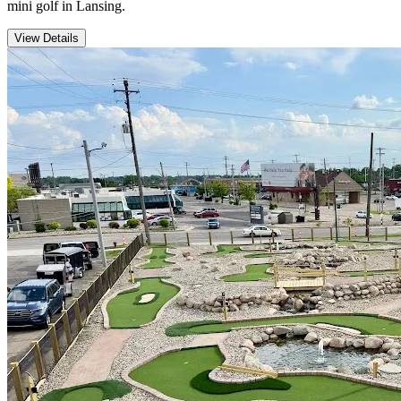
mini golf in Lansing.
View Details