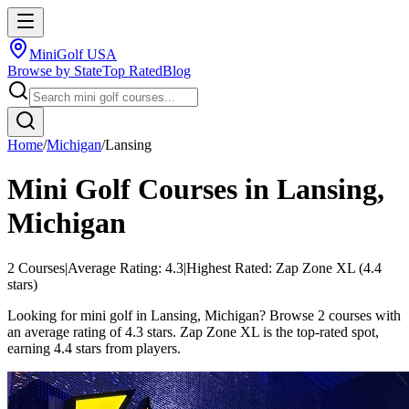
MiniGolf USA
Browse by State
Top Rated
Blog
Home
/
Michigan
/
Lansing
Mini Golf Courses in
Lansing
,
Michigan
2
Courses
|
Average Rating:
4.3
|
Highest Rated:
Zap Zone XL
(
4.4
stars)
Looking for mini golf in Lansing, Michigan? Browse 2 courses with
an average rating of 4.3 stars. Zap Zone XL is the top-rated spot,
earning 4.4 stars from players.