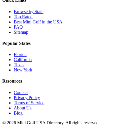
Quick Links
Browse by State
Top Rated
Best Mini Golf in the USA
FAQ
Sitemap
Popular States
Florida
California
Texas
New York
Resources
Contact
Privacy Policy
Terms of Service
About Us
Blog
©
2026
Mini Golf USA Directory. All rights reserved.