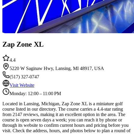
Zap Zone XL
4.4
5220 W Saginaw Hwy, Lansing, MI 48917, USA
(517) 327-0747
Visit Website
Monday: 12:00 – 11:00 PM
Located in Lansing, Michigan, Zap Zone XL is a miniature golf
course listed in our directory. The course carries a 4.4-star rating
from 2147 reviews, making it an excellent option in the area. The
course is open seven days a week; you can reach it by phone or
through its website to confirm current hours and pricing before you
visit. Check the address, hours, and photos below to plan a round of