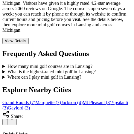
Michigan. Visitors have given it a highly rated 4.2-star average
across 2069 reviews on Google. The course is open seven days a
week; you can reach it by phone or through its website to confirm
current hours and pricing before you visit. See the details below,
then explore more mini golf courses in Lansing and across
Michigan.
View Details
Frequently Asked Questions
How many mini golf courses are in Lansing?
What is the highest-rated mini golf in Lansing?
Where can I play mini golf in Lansing?
Explore Nearby Cities
Grand Rapids
(
7
)
Marquette
(
7
)
Jackson
(
4
)
Mt Pleasant
(
3
)
Ypsilanti
(
3
)
Gaylord
(
3
)
Share: