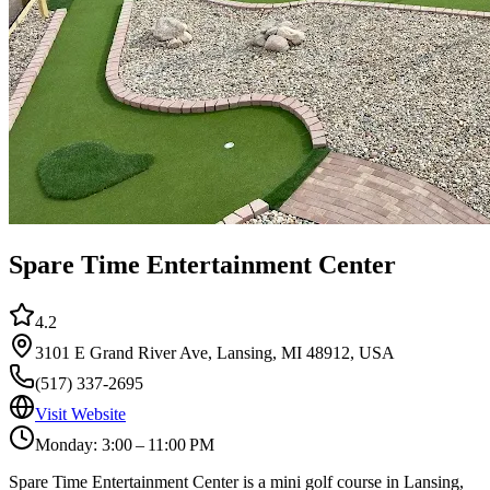
Spare Time Entertainment Center
4.2
3101 E Grand River Ave, Lansing, MI 48912, USA
(517) 337-2695
Visit Website
Monday: 3:00 – 11:00 PM
Spare Time Entertainment Center is a mini golf course in Lansing,