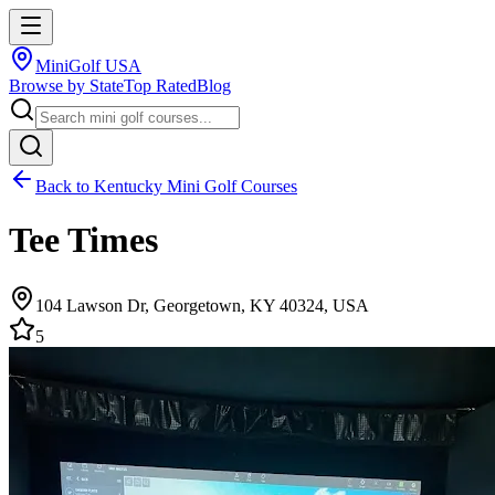
MiniGolf USA
Browse by State
Top Rated
Blog
Back to
Kentucky
Mini Golf Courses
Tee Times
104 Lawson Dr, Georgetown, KY 40324, USA
5