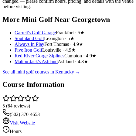
changed — please confirm hours, pricing, and details with the venue
before visiting.
More Mini Golf
Near Georgetown
Garrett's Golf Garage
Frankfort ·
5★
Southland Golf
Lexington ·
5★
Always In Play
Fort Thomas ·
4.9★
Five Iron Golf
Louisville ·
4.9★
Red River Gorge Ziplines
Campton ·
4.9★
Malibu Jack's Ashland
Ashland ·
4.8★
See all mini golf courses in
Kentucky
→
Course Information
5
(
64
reviews)
(502) 370-4653
Visit Website
Hours