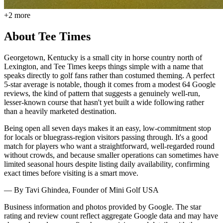
+
2
more
About
Tee Times
Georgetown, Kentucky is a small city in horse country north of
Lexington, and Tee Times keeps things simple with a name that
speaks directly to golf fans rather than costumed theming. A perfect
5-star average is notable, though it comes from a modest 64 Google
reviews, the kind of pattern that suggests a genuinely well-run,
lesser-known course that hasn't yet built a wide following rather
than a heavily marketed destination.
Being open all seven days makes it an easy, low-commitment stop
for locals or bluegrass-region visitors passing through. It's a good
match for players who want a straightforward, well-regarded round
without crowds, and because smaller operations can sometimes have
limited seasonal hours despite listing daily availability, confirming
exact times before visiting is a smart move.
— By
Tavi Ghindea
, Founder of Mini Golf USA
Business information and photos provided by Google. The star
rating and review count reflect aggregate Google data and may have