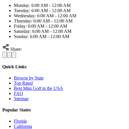
Monday: 6:00 AM – 12:00 AM
Tuesday: 6:00 AM – 12:00 AM
Wednesday: 6:00 AM – 12:00 AM
Thursday: 6:00 AM – 12:00 AM
Friday: 6:00 AM – 12:00 AM
Saturday: 6:00 AM – 12:00 AM
Sunday: 6:00 AM – 12:00 AM
Share:
Quick Links
Browse by State
Top Rated
Best Mini Golf in the USA
FAQ
Sitemap
Popular States
Florida
California