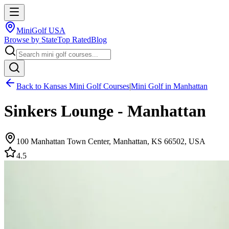
MiniGolf USA
Browse by State
Top Rated
Blog
Back to
Kansas
Mini Golf Courses
|
Mini Golf in
Manhattan
Sinkers Lounge - Manhattan
100 Manhattan Town Center, Manhattan, KS 66502, USA
4.5