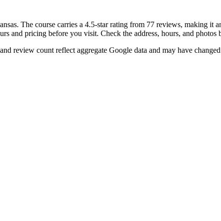
nsas. The course carries a 4.5-star rating from 77 reviews, making it a
ours and pricing before you visit. Check the address, hours, and photos 
 and review count reflect aggregate Google data and may have changed 