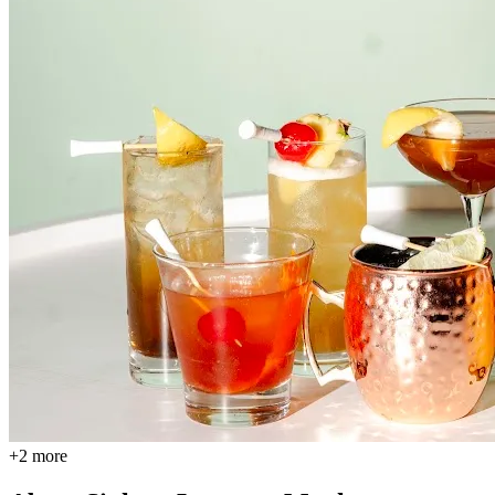
+
2
more