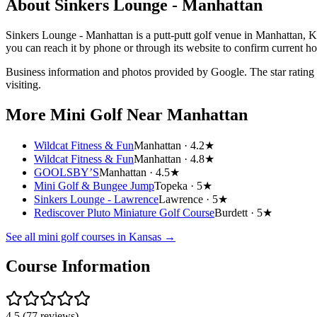
About
Sinkers Lounge - Manhattan
Sinkers Lounge - Manhattan is a putt-putt golf venue in Manhattan, Ka
you can reach it by phone or through its website to confirm current h
Business information and photos provided by Google. The star rating
visiting.
More Mini Golf
Near Manhattan
Wildcat Fitness & Fun
Manhattan ·
4.2★
Wildcat Fitness & Fun
Manhattan ·
4.8★
GOOLSBY’S
Manhattan ·
4.5★
Mini Golf & Bungee Jump
Topeka ·
5★
Sinkers Lounge - Lawrence
Lawrence ·
5★
Rediscover Pluto Miniature Golf Course
Burdett ·
5★
See all mini golf courses in
Kansas
→
Course Information
4.5
(
77
reviews)