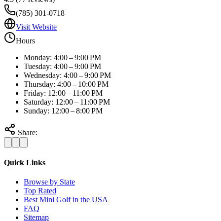
(785) 301-0718
Visit Website
Hours
Monday: 4:00 – 9:00 PM
Tuesday: 4:00 – 9:00 PM
Wednesday: 4:00 – 9:00 PM
Thursday: 4:00 – 10:00 PM
Friday: 12:00 – 11:00 PM
Saturday: 12:00 – 11:00 PM
Sunday: 12:00 – 8:00 PM
Share:
Quick Links
Browse by State
Top Rated
Best Mini Golf in the USA
FAQ
Sitemap