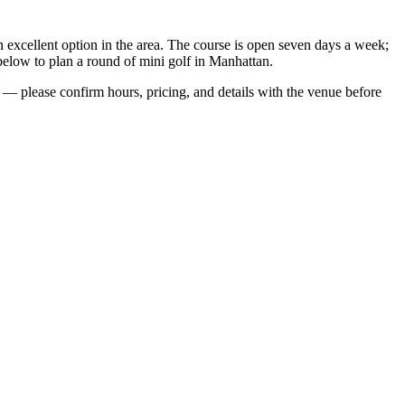
n excellent option in the area. The course is open seven days a week;
below to plan a round of mini golf in Manhattan.
— please confirm hours, pricing, and details with the venue before