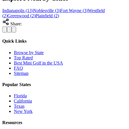
Indianapolis
(
13
)
Noblesville
(
3
)
Fort Wayne
(
3
)
Westfield
(
2
)
Greenwood
(
2
)
Plainfield
(
2
)
Share:
Quick Links
Browse by State
Top Rated
Best Mini Golf in the USA
FAQ
Sitemap
Popular States
Florida
California
Texas
New York
Resources