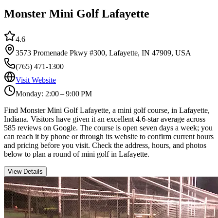
Monster Mini Golf Lafayette
4.6
3573 Promenade Pkwy #300, Lafayette, IN 47909, USA
(765) 471-1300
Visit Website
Monday: 2:00 – 9:00 PM
Find Monster Mini Golf Lafayette, a mini golf course, in Lafayette,
Indiana. Visitors have given it an excellent 4.6-star average across
585 reviews on Google. The course is open seven days a week; you
can reach it by phone or through its website to confirm current hours
and pricing before you visit. Check the address, hours, and photos
below to plan a round of mini golf in Lafayette.
View Details