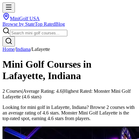
MiniGolf USA
Browse by State
Top Rated
Blog
Home
/
Indiana
/
Lafayette
Mini Golf Courses in
Lafayette
,
Indiana
2
Courses
|
Average Rating:
4.6
|
Highest Rated:
Monster Mini Golf
Lafayette
(
4.6
stars)
Looking for mini golf in Lafayette, Indiana? Browse 2 courses with
an average rating of 4.6 stars. Monster Mini Golf Lafayette is the
top-rated spot, earning 4.6 stars from players.