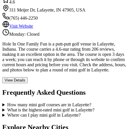
4.6
311 Meijer Dr, Lafayette, IN 47905, USA
(765) 446-2250
Visit Website
Monday: Closed
Hole In One Family Fun is a putt-putt golf venue in Lafayette,
Indiana. The course carries a 4.6-star rating from 206 reviews,
making it an excellent option in the area. The course is open 3 days
a week; you can reach it by phone or through its website to confirm
current hours and pricing before you visit. Check the address, hours,
and photos below to plan a round of mini golf in Lafayette.
View Details
Frequently Asked Questions
How many mini golf courses are in Lafayette?
What is the highest-rated mini golf in Lafayette?
Where can I play mini golf in Lafayette?
Explore Nearby Cities