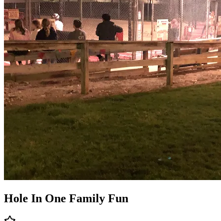
Hole In One Family Fun