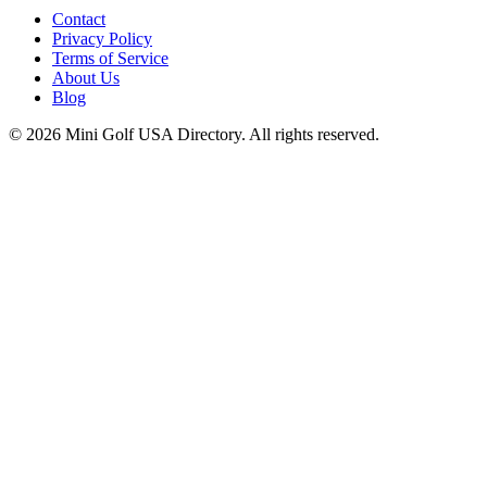
Contact
Privacy Policy
Terms of Service
About Us
Blog
©
2026
Mini Golf USA Directory. All rights reserved.