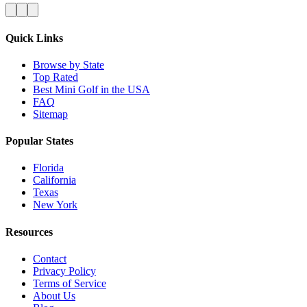
Quick Links
Browse by State
Top Rated
Best Mini Golf in the USA
FAQ
Sitemap
Popular States
Florida
California
Texas
New York
Resources
Contact
Privacy Policy
Terms of Service
About Us