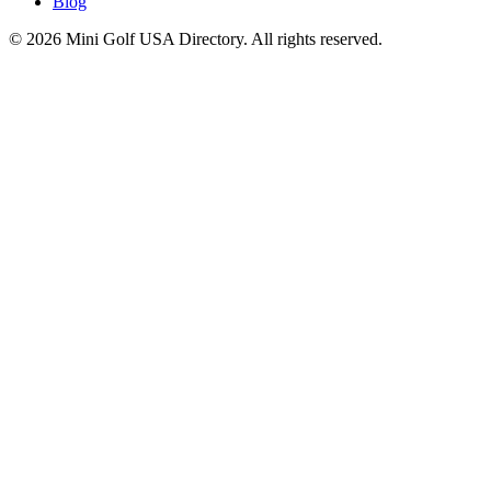
Blog
©
2026
Mini Golf USA Directory. All rights reserved.