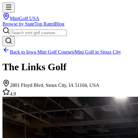
MiniGolf USA
Browse by State
Top Rated
Blog
Back to
Iowa
Mini Golf Courses
|
Mini Golf in
Sioux City
The Links Golf
2801 Floyd Blvd, Sioux City, IA 51104, USA
4.9