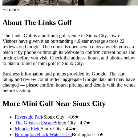
+
2
more
About
The Links Golf
The Links Golf is a putt-putt golf venue in Sioux City, Iowa.
Visitors have given it an outstanding 4.9-star average across 22
reviews on Google. The course is open seven days a week; you can
reach it by phone or through its website to confirm current hours and
pricing before you visit. Check the address, hours, and photos below
to plan a round of mini golf in Sioux City.
Business information and photos provided by Google. The star
rating and review count reflect aggregate Google data and may have
changed — please confirm hours, pricing, and details with the venue
before visiting.
More Mini Golf
Near Sioux City
Riverside Park
Sioux City ·
4.6★
The Greatest Escape
Sioux City ·
4.7★
Miracle Field
Sioux City ·
4.4★
Burlington Black Water LLC
Burlington ·
5★