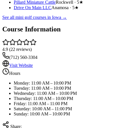
Pillard Miniature Cattle
Rockwell ·
5★
Drive On Main LLC
Anamosa ·
5★
See all mini golf courses in
Iowa
→
Course Information
4.9
(
22
reviews)
(712) 560-3304
Visit Website
Hours
Monday: 11:00 AM – 10:00 PM
Tuesday: 11:00 AM – 10:00 PM
Wednesday: 11:00 AM – 10:00 PM
Thursday: 11:00 AM – 10:00 PM
Friday: 11:00 AM – 11:00 PM
Saturday: 10:00 AM – 11:00 PM
Sunday: 10:00 AM – 10:00 PM
Share: