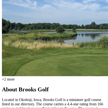
+
2
more
About
Brooks Golf
Located in Okoboji, Iowa, Brooks Golf is a miniature golf course
listed in our directory. The course carries a 4.4-star rating from 166