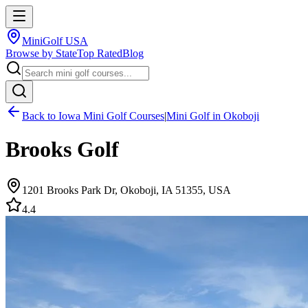
MiniGolf USA
Browse by State
Top Rated
Blog
Back to
Iowa
Mini Golf Courses
|
Mini Golf in
Okoboji
Brooks Golf
1201 Brooks Park Dr, Okoboji, IA 51355, USA
4.4