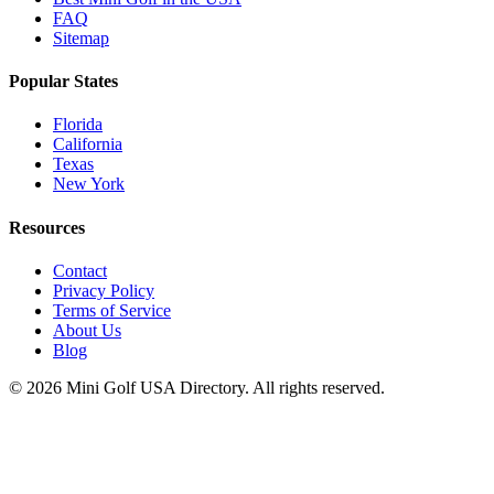
FAQ
Sitemap
Popular States
Florida
California
Texas
New York
Resources
Contact
Privacy Policy
Terms of Service
About Us
Blog
©
2026
Mini Golf USA Directory. All rights reserved.