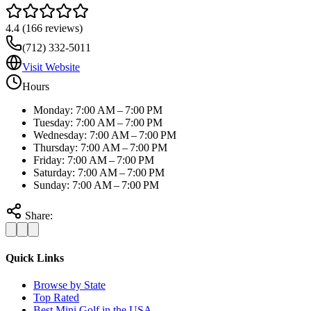
4.4
(
166
reviews)
(712) 332-5011
Visit Website
Hours
Monday: 7:00 AM – 7:00 PM
Tuesday: 7:00 AM – 7:00 PM
Wednesday: 7:00 AM – 7:00 PM
Thursday: 7:00 AM – 7:00 PM
Friday: 7:00 AM – 7:00 PM
Saturday: 7:00 AM – 7:00 PM
Sunday: 7:00 AM – 7:00 PM
Share:
Quick Links
Browse by State
Top Rated
Best Mini Golf in the USA