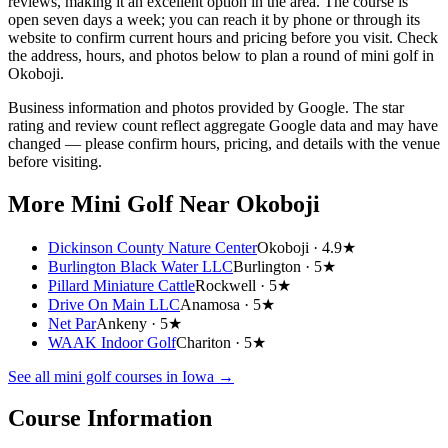
reviews, making it an excellent option in the area. The course is
open seven days a week; you can reach it by phone or through its
website to confirm current hours and pricing before you visit. Check
the address, hours, and photos below to plan a round of mini golf in
Okoboji.
Business information and photos provided by Google. The star
rating and review count reflect aggregate Google data and may have
changed — please confirm hours, pricing, and details with the venue
before visiting.
More Mini Golf
Near Okoboji
Dickinson County Nature Center
Okoboji ·
4.9★
Burlington Black Water LLC
Burlington ·
5★
Pillard Miniature Cattle
Rockwell ·
5★
Drive On Main LLC
Anamosa ·
5★
Net Par
Ankeny ·
5★
WAAK Indoor Golf
Chariton ·
5★
See all mini golf courses in
Iowa
→
Course Information