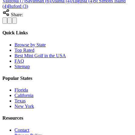
Valdosta
(
7
)
Savannah
(
6
)
Atlanta
(
4
)
Augusta
(
4
)
St Simons Island
(
4
)
Buford
(
3
)
Share:
Quick Links
Browse by State
Top Rated
Best Mini Golf in the USA
FAQ
Sitemap
Popular States
Florida
California
Texas
New York
Resources
Contact