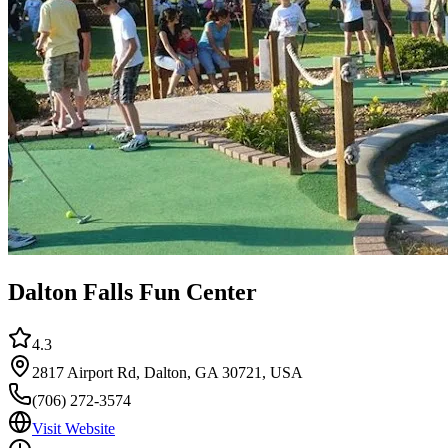
Dalton Falls Fun Center
4.3
2817 Airport Rd, Dalton, GA 30721, USA
(706) 272-3574
Visit Website