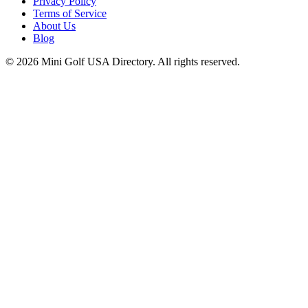
Privacy Policy
Terms of Service
About Us
Blog
©
2026
Mini Golf USA Directory. All rights reserved.