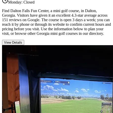
Monday: Closed
Find Dalton Falls Fun Center, a mini golf course, in Dalton,
Georgia. Visitors have given it an excellent 4.3-star average across
151 reviews on Google. The course is open 3 days a week; you can
reach it by phone or through its website to confirm current hours and
pricing before you visit. Use the information below to plan your
visit, or browse other Georgia mini golf courses in our directory.
View Details