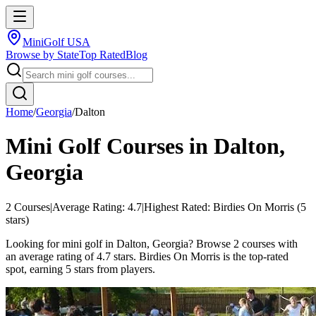
MiniGolf USA
Browse by State
Top Rated
Blog
Home
/
Georgia
/
Dalton
Mini Golf Courses in
Dalton
,
Georgia
2
Courses
|
Average Rating:
4.7
|
Highest Rated:
Birdies On Morris
(
5
stars)
Looking for mini golf in Dalton, Georgia? Browse 2 courses with
an average rating of 4.7 stars. Birdies On Morris is the top-rated
spot, earning 5 stars from players.