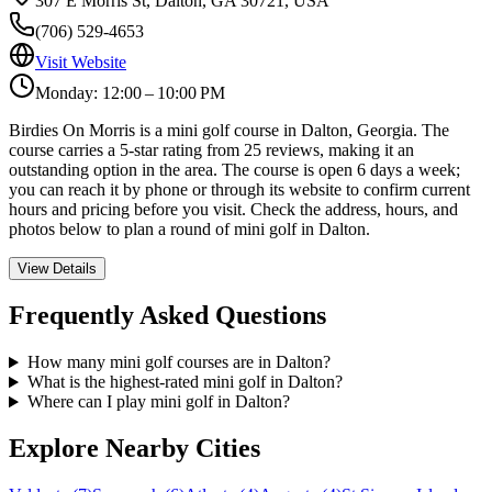
307 E Morris St, Dalton, GA 30721, USA
(706) 529-4653
Visit Website
Monday: 12:00 – 10:00 PM
Birdies On Morris is a mini golf course in Dalton, Georgia. The
course carries a 5-star rating from 25 reviews, making it an
outstanding option in the area. The course is open 6 days a week;
you can reach it by phone or through its website to confirm current
hours and pricing before you visit. Check the address, hours, and
photos below to plan a round of mini golf in Dalton.
View Details
Frequently Asked Questions
How many mini golf courses are in Dalton?
What is the highest-rated mini golf in Dalton?
Where can I play mini golf in Dalton?
Explore Nearby Cities