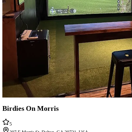
Birdies On Morris
5