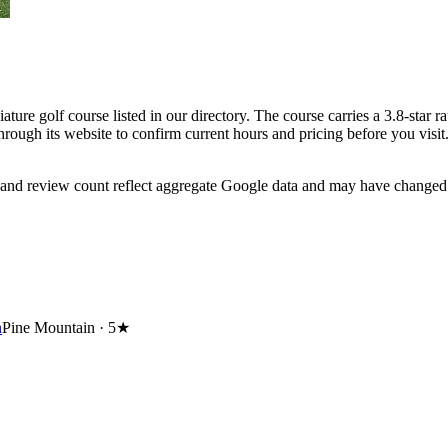
ure golf course listed in our directory. The course carries a 3.8-star r
rough its website to confirm current hours and pricing before you visit
 and review count reflect aggregate Google data and may have changed 
h
Pine Mountain ·
5★