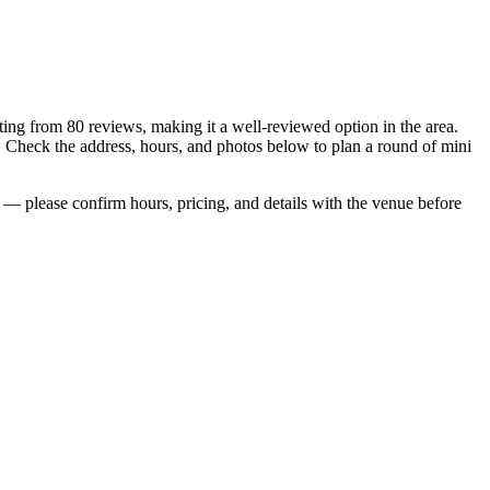
ating from 80 reviews, making it a well-reviewed option in the area.
. Check the address, hours, and photos below to plan a round of mini
— please confirm hours, pricing, and details with the venue before