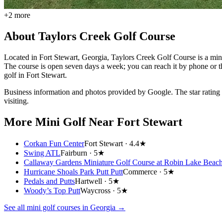
+
2
more
About
Taylors Creek Golf Course
Located in Fort Stewart, Georgia, Taylors Creek Golf Course is a miniat
The course is open seven days a week; you can reach it by phone or th
golf in Fort Stewart.
Business information and photos provided by Google. The star rating
visiting.
More Mini Golf
Near Fort Stewart
Corkan Fun Center
Fort Stewart ·
4.4★
Swing ATL
Fairburn ·
5★
Callaway Gardens Miniature Golf Course at Robin Lake Beac
Hurricane Shoals Park Putt Putt
Commerce ·
5★
Pedals and Putts
Hartwell ·
5★
Woody’s Top Putt
Waycross ·
5★
See all mini golf courses in
Georgia
→