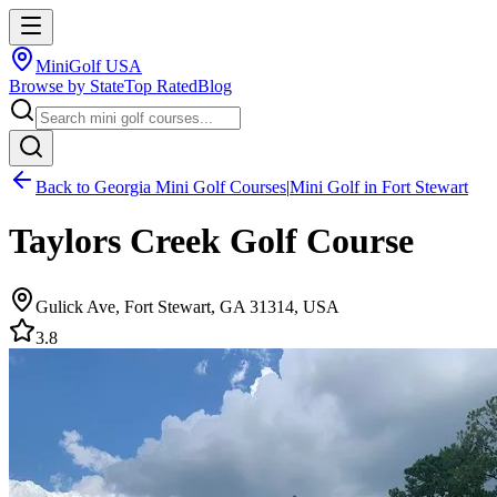
MiniGolf USA
Browse by State
Top Rated
Blog
Back to
Georgia
Mini Golf Courses
|
Mini Golf in
Fort Stewart
Taylors Creek Golf Course
Gulick Ave, Fort Stewart, GA 31314, USA
3.8