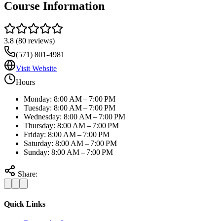
Course Information
3.8
(
80
reviews)
(571) 801-4981
Visit Website
Hours
Monday: 8:00 AM – 7:00 PM
Tuesday: 8:00 AM – 7:00 PM
Wednesday: 8:00 AM – 7:00 PM
Thursday: 8:00 AM – 7:00 PM
Friday: 8:00 AM – 7:00 PM
Saturday: 8:00 AM – 7:00 PM
Sunday: 8:00 AM – 7:00 PM
Share:
Quick Links