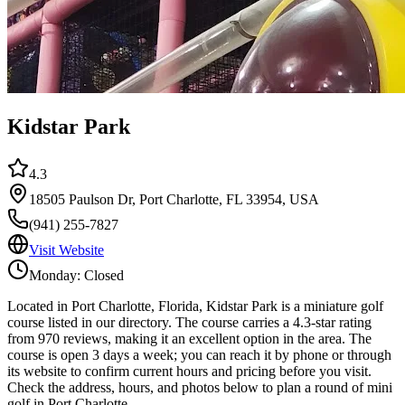
Kidstar Park
4.3
18505 Paulson Dr, Port Charlotte, FL 33954, USA
(941) 255-7827
Visit Website
Monday: Closed
Located in Port Charlotte, Florida, Kidstar Park is a miniature golf
course listed in our directory. The course carries a 4.3-star rating
from 970 reviews, making it an excellent option in the area. The
course is open 3 days a week; you can reach it by phone or through
its website to confirm current hours and pricing before you visit.
Check the address, hours, and photos below to plan a round of mini
golf in Port Charlotte.