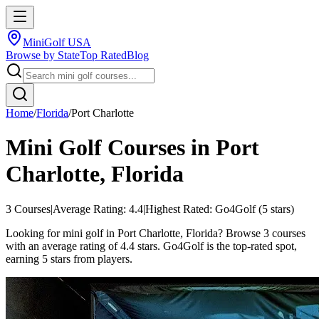
MiniGolf USA
Browse by State
Top Rated
Blog
Home
/
Florida
/
Port Charlotte
Mini Golf Courses in
Port
Charlotte
,
Florida
3
Courses
|
Average Rating:
4.4
|
Highest Rated:
Go4Golf
(
5
stars)
Looking for mini golf in Port Charlotte, Florida? Browse 3 courses
with an average rating of 4.4 stars. Go4Golf is the top-rated spot,
earning 5 stars from players.