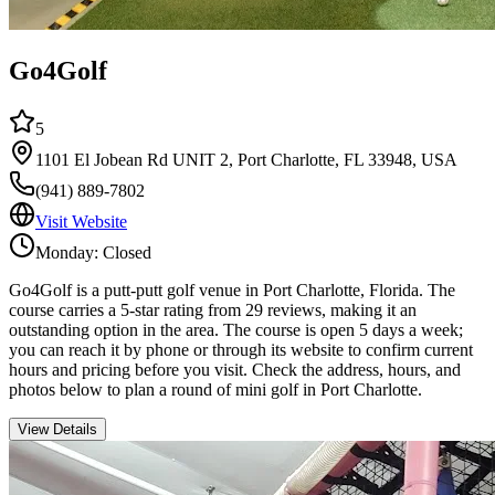
Go4Golf
5
1101 El Jobean Rd UNIT 2, Port Charlotte, FL 33948, USA
(941) 889-7802
Visit Website
Monday: Closed
Go4Golf is a putt-putt golf venue in Port Charlotte, Florida. The
course carries a 5-star rating from 29 reviews, making it an
outstanding option in the area. The course is open 5 days a week;
you can reach it by phone or through its website to confirm current
hours and pricing before you visit. Check the address, hours, and
photos below to plan a round of mini golf in Port Charlotte.
View Details