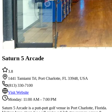
Saturn 5 Arcade
3.8
1441 Tamiami Trl, Port Charlotte, FL 33948, USA
(813) 330-7100
Visit Website
Monday: 11:00 AM – 7:00 PM
Saturn 5 Arcade is a putt-putt golf venue in Port Charlotte, Florida.