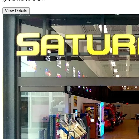
View Details