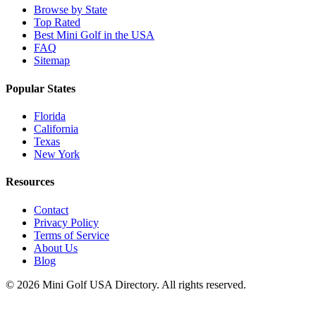
Browse by State
Top Rated
Best Mini Golf in the USA
FAQ
Sitemap
Popular States
Florida
California
Texas
New York
Resources
Contact
Privacy Policy
Terms of Service
About Us
Blog
©
2026
Mini Golf USA Directory. All rights reserved.