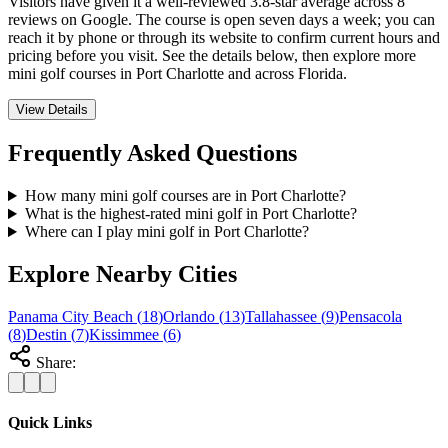
Visitors have given it a well-reviewed 3.8-star average across 8
reviews on Google. The course is open seven days a week; you can
reach it by phone or through its website to confirm current hours and
pricing before you visit. See the details below, then explore more
mini golf courses in Port Charlotte and across Florida.
View Details
Frequently Asked Questions
How many mini golf courses are in Port Charlotte?
What is the highest-rated mini golf in Port Charlotte?
Where can I play mini golf in Port Charlotte?
Explore Nearby Cities
Panama City Beach
(
18
)
Orlando
(
13
)
Tallahassee
(
9
)
Pensacola
(
8
)
Destin
(
7
)
Kissimmee
(
6
)
Share:
Quick Links