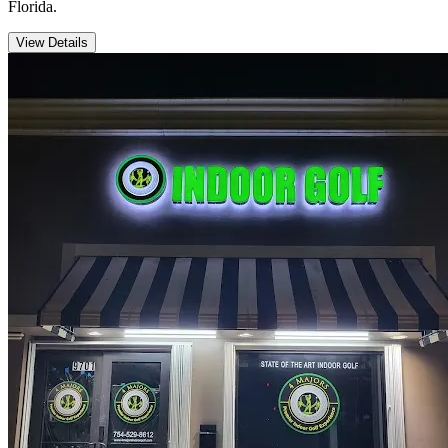
Florida.
View Details