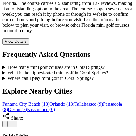
Florida. The course carries a 5-star rating from 127 reviews, making
it an outstanding option in the area. The course is open seven days a
week; you can reach it by phone or through its website to confirm
current hours and pricing before you visit. Use the information
below to plan your visit, or browse other Florida mini golf courses
in our directory.
View Details
Frequently Asked Questions
How many mini golf courses are in Coral Springs?
What is the highest-rated mini golf in Coral Springs?
Where can I play mini golf in Coral Springs?
Explore Nearby Cities
Panama City Beach
(
18
)
Orlando
(
13
)
Tallahassee
(
9
)
Pensacola
(
8
)
Destin
(
7
)
Kissimmee
(
6
)
Share: