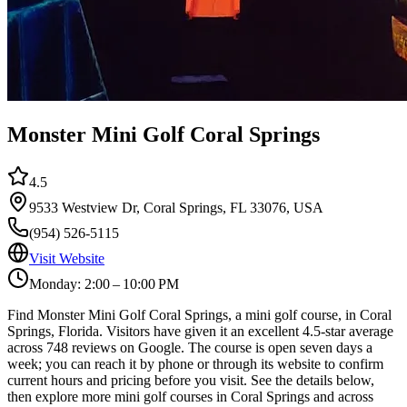
Monster Mini Golf Coral Springs
4.5
9533 Westview Dr, Coral Springs, FL 33076, USA
(954) 526-5115
Visit Website
Monday: 2:00 – 10:00 PM
Find Monster Mini Golf Coral Springs, a mini golf course, in Coral
Springs, Florida. Visitors have given it an excellent 4.5-star average
across 748 reviews on Google. The course is open seven days a
week; you can reach it by phone or through its website to confirm
current hours and pricing before you visit. See the details below,
then explore more mini golf courses in Coral Springs and across