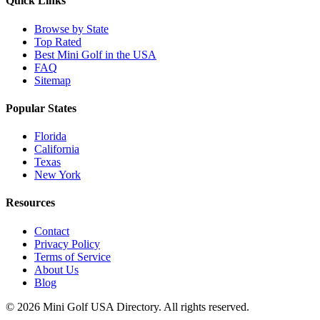
Quick Links
Browse by State
Top Rated
Best Mini Golf in the USA
FAQ
Sitemap
Popular States
Florida
California
Texas
New York
Resources
Contact
Privacy Policy
Terms of Service
About Us
Blog
©
2026
Mini Golf USA Directory. All rights reserved.