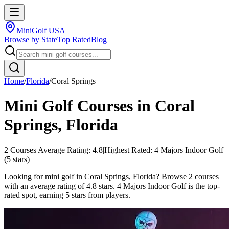
MiniGolf USA
Browse by State
Top Rated
Blog
Home
/
Florida
/
Coral Springs
Mini Golf Courses in
Coral
Springs
,
Florida
2
Courses
|
Average Rating:
4.8
|
Highest Rated:
4 Majors Indoor Golf
(
5
stars)
Looking for mini golf in Coral Springs, Florida? Browse 2 courses
with an average rating of 4.8 stars. 4 Majors Indoor Golf is the top-
rated spot, earning 5 stars from players.