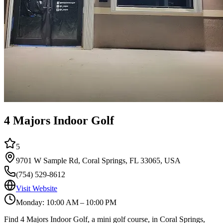
4 Majors Indoor Golf
5
9701 W Sample Rd, Coral Springs, FL 33065, USA
(754) 529-8612
Visit Website
Monday: 10:00 AM – 10:00 PM
Find 4 Majors Indoor Golf, a mini golf course, in Coral Springs,