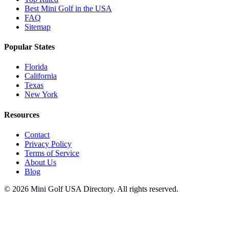
Best Mini Golf in the USA
FAQ
Sitemap
Popular States
Florida
California
Texas
New York
Resources
Contact
Privacy Policy
Terms of Service
About Us
Blog
©
2026
Mini Golf USA Directory. All rights reserved.