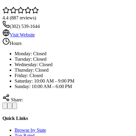
4.4
(
887
reviews)
(302) 539-1644
Visit Website
Hours
Monday: Closed
Tuesday: Closed
Wednesday: Closed
Thursday: Closed
Friday: Closed
Saturday: 10:00 AM – 9:00 PM
Sunday: 10:00 AM – 6:00 PM
Share:
Quick Links
Browse by State
Top Rated