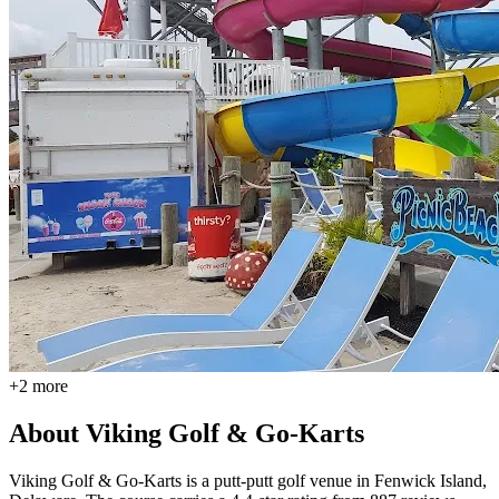
+
2
more
About
Viking Golf & Go-Karts
Viking Golf & Go-Karts is a putt-putt golf venue in Fenwick Island,