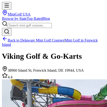
MiniGolf USA
Browse by State
Top Rated
Blog
Back to
Delaware
Mini Golf Courses
|
Mini Golf in
Fenwick
Island
Viking Golf & Go-Karts
38960 Island St, Fenwick Island, DE 19944, USA
4.4