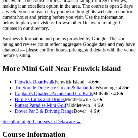
Delaware. The course carries a 4.4-star rating from 887 reviews,
making it an excellent option in the area. The course is open 2 days
a week; you can reach it by phone or through its website to confirm
current hours and pricing before you visit. Use the information
below to plan your visit, or browse other Delaware mini golf
courses in our directory.
Business information and photos provided by Google. The star
rating and review count reflect aggregate Google data and may have
changed — please confirm hours, pricing, and details with the venue
before visiting.
More Mini Golf
Near Fenwick Island
Fenwick Boardwalk
Fenwick Island ·
4.6★
Tre Sorelle Dolce Ice Cream & Italian Ice
Wyoming ·
4.8★
Captain's Quarters Arcade and Go Karts
Millville ·
4.8★
Birdie's Links and Drinks
Middletown ·
4.7★
Putters Paradise Mini Golf
Middletown ·
4.6★
Dover Par 3 & Driving Range
Dover ·
4.6★
See all mini golf courses in
Delaware
→
Course Information