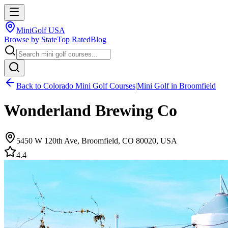
MiniGolf USA
Browse by State
Top Rated
Blog
Back to
Colorado
Mini Golf Courses
|
Mini Golf in
Broomfield
Wonderland Brewing Co
5450 W 120th Ave, Broomfield, CO 80020, USA
4.4