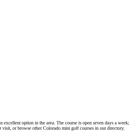
n excellent option in the area. The course is open seven days a week;
 visit, or browse other Colorado mini golf courses in our directory.