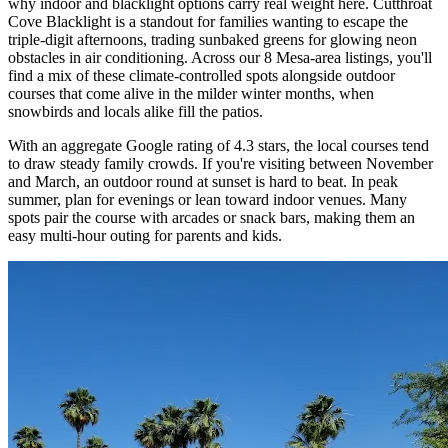
why indoor and blacklight options carry real weight here. Cutthroat
Cove Blacklight is a standout for families wanting to escape the
triple-digit afternoons, trading sunbaked greens for glowing neon
obstacles in air conditioning. Across our 8 Mesa-area listings, you'll
find a mix of these climate-controlled spots alongside outdoor
courses that come alive in the milder winter months, when
snowbirds and locals alike fill the patios.
With an aggregate Google rating of 4.3 stars, the local courses tend
to draw steady family crowds. If you're visiting between November
and March, an outdoor round at sunset is hard to beat. In peak
summer, plan for evenings or lean toward indoor venues. Many
spots pair the course with arcades or snack bars, making them an
easy multi-hour outing for parents and kids.