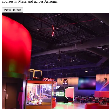
courses in Mesa and across Arizona.
View Details