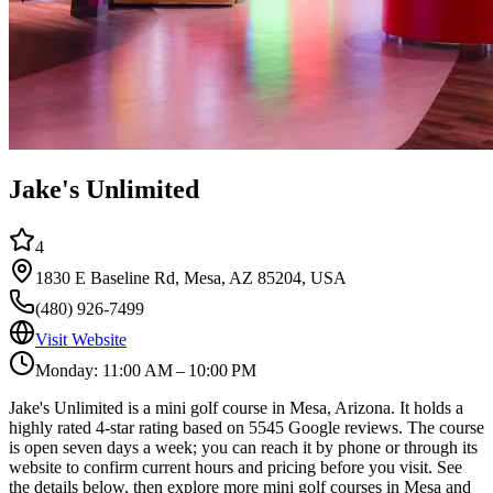
Jake's Unlimited
4
1830 E Baseline Rd, Mesa, AZ 85204, USA
(480) 926-7499
Visit Website
Monday: 11:00 AM – 10:00 PM
Jake's Unlimited is a mini golf course in Mesa, Arizona. It holds a
highly rated 4-star rating based on 5545 Google reviews. The course
is open seven days a week; you can reach it by phone or through its
website to confirm current hours and pricing before you visit. See
the details below, then explore more mini golf courses in Mesa and