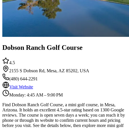
Dobson Ranch Golf Course
4.5
2155 S Dobson Rd, Mesa, AZ 85202, USA
(480) 644-2291
Visit Website
Monday: 4:45 AM – 9:00 PM
Find Dobson Ranch Golf Course, a mini golf course, in Mesa,
Arizona. It holds an excellent 4.5-star rating based on 1300 Google
reviews. The course is open seven days a week; you can reach it by
phone or through its website to confirm current hours and pricing
before you visit. See the details below, then explore more mini golf