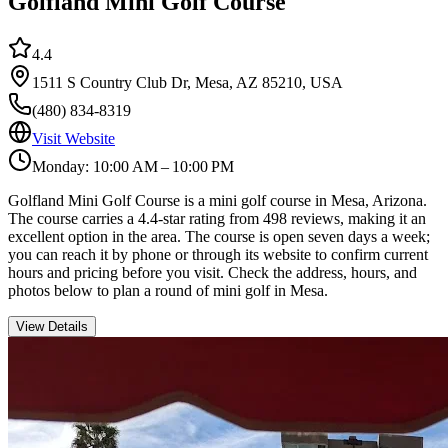
Golfland Mini Golf Course
4.4
1511 S Country Club Dr, Mesa, AZ 85210, USA
(480) 834-8319
Visit Website
Monday: 10:00 AM – 10:00 PM
Golfland Mini Golf Course is a mini golf course in Mesa, Arizona.
The course carries a 4.4-star rating from 498 reviews, making it an
excellent option in the area. The course is open seven days a week;
you can reach it by phone or through its website to confirm current
hours and pricing before you visit. Check the address, hours, and
photos below to plan a round of mini golf in Mesa.
View Details