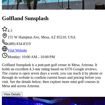
Golfland Sunsplash
4.3
155 W Hampton Ave, Mesa, AZ 85210, USA
(480) 834-8319
Visit Website
Monday: 10:00 AM – 10:00 PM
Golfland Sunsplash is a putt-putt golf venue in Mesa, Arizona. It
holds an excellent 4.3-star rating based on 6376 Google reviews.
The course is open seven days a week; you can reach it by phone or
through its website to confirm current hours and pricing before you
visit. See the details below, then explore more mini golf courses in
Mesa and across Arizona.
View Details