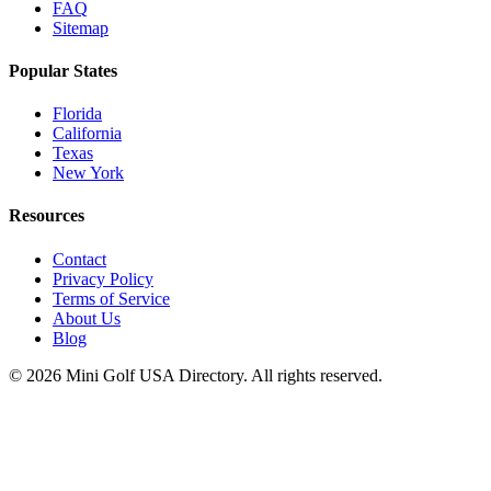
FAQ
Sitemap
Popular States
Florida
California
Texas
New York
Resources
Contact
Privacy Policy
Terms of Service
About Us
Blog
©
2026
Mini Golf USA Directory. All rights reserved.