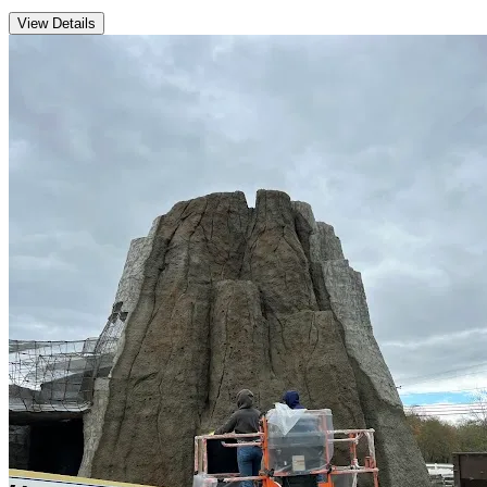
View Details