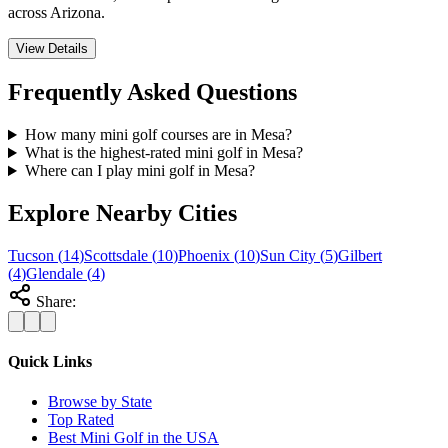
across Arizona.
View Details
Frequently Asked Questions
How many mini golf courses are in Mesa?
What is the highest-rated mini golf in Mesa?
Where can I play mini golf in Mesa?
Explore Nearby Cities
Tucson
(
14
)
Scottsdale
(
10
)
Phoenix
(
10
)
Sun City
(
5
)
Gilbert
(
4
)
Glendale
(
4
)
Share:
Quick Links
Browse by State
Top Rated
Best Mini Golf in the USA