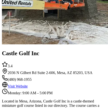
Castle Golf Inc
3.4
2036 N Gilbert Rd Suite 2-606, Mesa, AZ 85203, USA
(480) 968-1955
Visit Website
Monday: 9:00 AM – 5:00 PM
Located in Mesa, Arizona, Castle Golf Inc is a castle-themed
miniature golf course listed in our directory. The course carries a