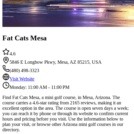
Fat Cats Mesa
4.6
5846 E Longbow Pkwy, Mesa, AZ 85215, USA
(480) 498-3323
Visit Website
Monday: 11:00 AM – 11:00 PM
Find Fat Cats Mesa, a mini golf course, in Mesa, Arizona. The
course carries a 4.6-star rating from 2165 reviews, making it an
excellent option in the area. The course is open seven days a week;
you can reach it by phone or through its website to confirm current
hours and pricing before you visit. Use the information below to
plan your visit, or browse other Arizona mini golf courses in our
directory.