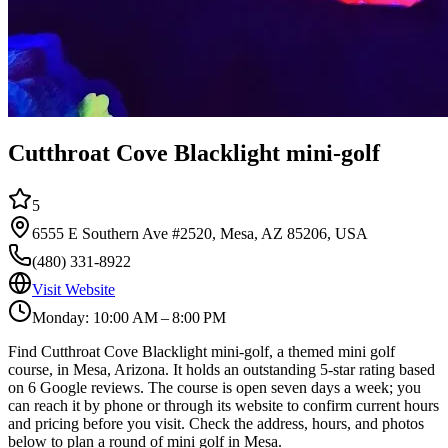
Cutthroat Cove Blacklight mini-golf
5
6555 E Southern Ave #2520, Mesa, AZ 85206, USA
(480) 331-8922
Visit Website
Monday: 10:00 AM – 8:00 PM
Find Cutthroat Cove Blacklight mini-golf, a themed mini golf
course, in Mesa, Arizona. It holds an outstanding 5-star rating based
on 6 Google reviews. The course is open seven days a week; you
can reach it by phone or through its website to confirm current hours
and pricing before you visit. Check the address, hours, and photos
below to plan a round of mini golf in Mesa.