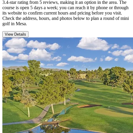
3.4-star rating from 5 reviews, making it an option in the area. The
course is open 5 days a week; you can reach it by phone or through
its website to confirm current hours and pricing before you visit.
Check the address, hours, and photos below to plan a round of mini
golf in Mesa.
View Details