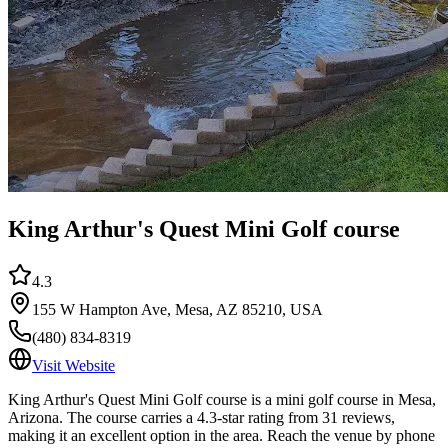
King Arthur's Quest Mini Golf course
4.3
155 W Hampton Ave, Mesa, AZ 85210, USA
(480) 834-8319
Visit Website
King Arthur's Quest Mini Golf course is a mini golf course in Mesa,
Arizona. The course carries a 4.3-star rating from 31 reviews,
making it an excellent option in the area. Reach the venue by phone