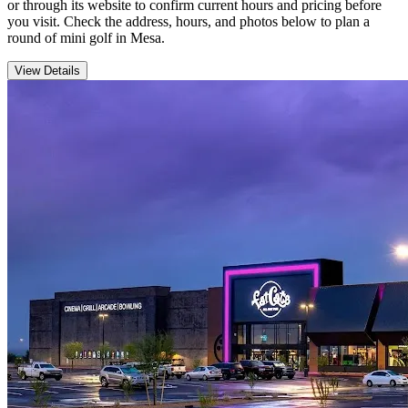
or through its website to confirm current hours and pricing before
you visit. Check the address, hours, and photos below to plan a
round of mini golf in Mesa.
View Details