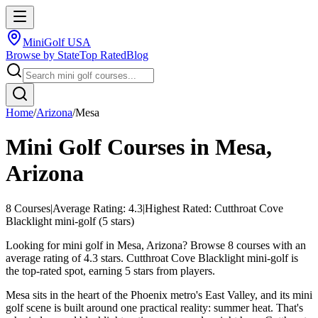
MiniGolf USA
Browse by State
Top Rated
Blog
Home
/
Arizona
/
Mesa
Mini Golf Courses in
Mesa
,
Arizona
8
Courses
|
Average Rating:
4.3
|
Highest Rated:
Cutthroat Cove
Blacklight mini-golf
(
5
stars)
Looking for mini golf in Mesa, Arizona? Browse 8 courses with an
average rating of 4.3 stars. Cutthroat Cove Blacklight mini-golf is
the top-rated spot, earning 5 stars from players.
Mesa sits in the heart of the Phoenix metro's East Valley, and its mini
golf scene is built around one practical reality: summer heat. That's