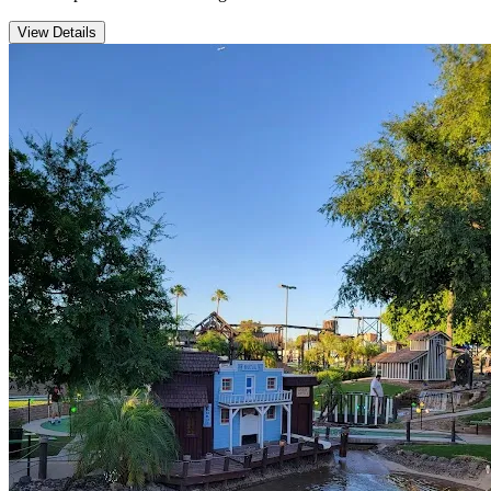
View Details