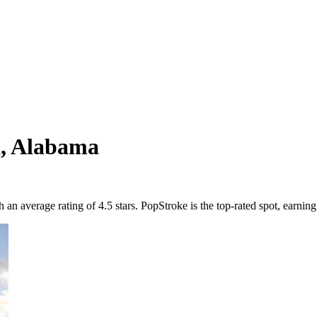
a
,
Alabama
 average rating of 4.5 stars. PopStroke is the top-rated spot, earning 