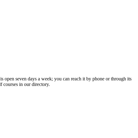
 is open seven days a week; you can reach it by phone or through its
 courses in our directory.