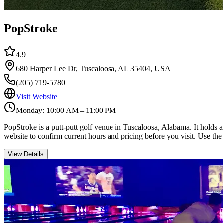
PopStroke
4.9
680 Harper Lee Dr, Tuscaloosa, AL 35404, USA
(205) 719-5780
Visit Website
Monday: 10:00 AM – 11:00 PM
PopStroke is a putt-putt golf venue in Tuscaloosa, Alabama. It holds 
website to confirm current hours and pricing before you visit. Use the
View Details