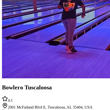
Bowlero Tuscaloosa
4.1
2001 McFarland Blvd E, Tuscaloosa, AL 35404, USA