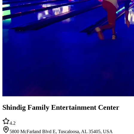
Shindig Family Entertainment Center
4.2
5800 McFarland Blvd E, Tuscaloosa, AL 35405, USA