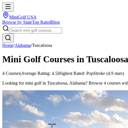
MiniGolf USA
Browse by State
Top Rated
Blog
Home
/
Alabama
/
Tuscaloosa
Mini Golf Courses in
Tuscaloos
4
Courses
|
Average Rating:
4.5
|
Highest Rated:
PopStroke
(
4.9
stars)
Looking for mini golf in Tuscaloosa, Alabama? Browse 4 courses with an