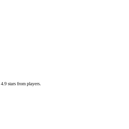
4.9 stars from players.