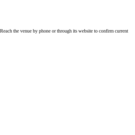
 Reach the venue by phone or through its website to confirm current