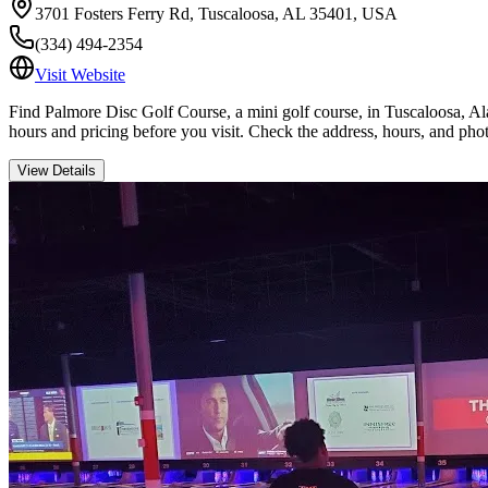
3701 Fosters Ferry Rd, Tuscaloosa, AL 35401, USA
(334) 494-2354
Visit Website
Find Palmore Disc Golf Course, a mini golf course, in Tuscaloosa, Ala
hours and pricing before you visit. Check the address, hours, and pho
View Details