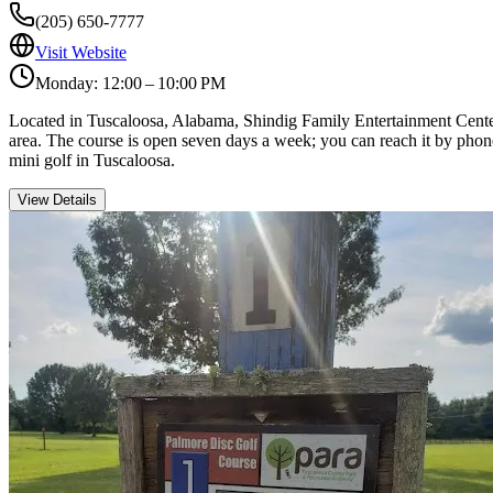
(205) 650-7777
Visit Website
Monday: 12:00 – 10:00 PM
Located in Tuscaloosa, Alabama, Shindig Family Entertainment Center is
area. The course is open seven days a week; you can reach it by phone
mini golf in Tuscaloosa.
View Details