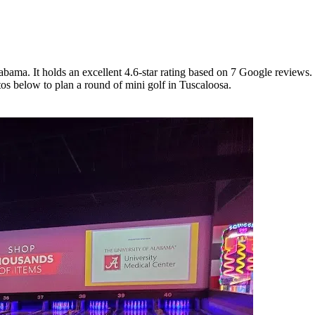
bama. It holds an excellent 4.6-star rating based on 7 Google reviews.
tos below to plan a round of mini golf in Tuscaloosa.