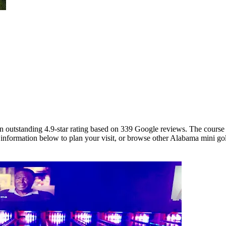
an outstanding 4.9-star rating based on 339 Google reviews. The course
 information below to plan your visit, or browse other Alabama mini golf