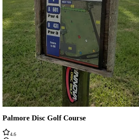
Palmore Disc Golf Course
4.6