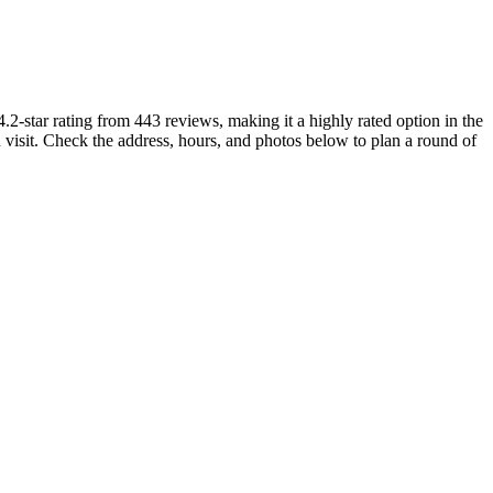
.2-star rating from 443 reviews, making it a highly rated option in the
 visit. Check the address, hours, and photos below to plan a round of