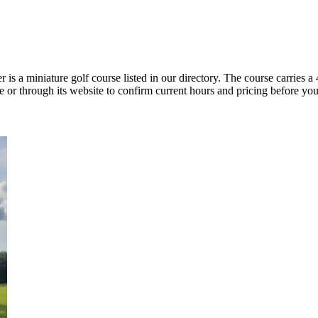
 a miniature golf course listed in our directory. The course carries a 4
 or through its website to confirm current hours and pricing before you